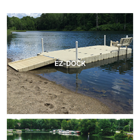
EZ-DOCK