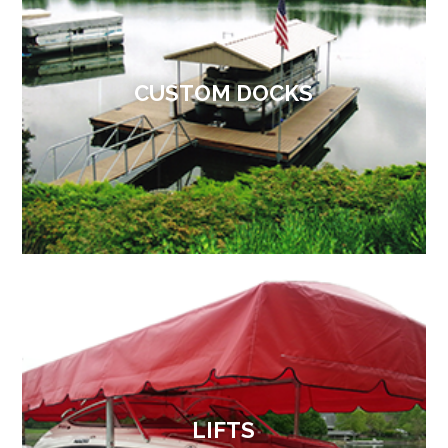
CUSTOM DOCKS
LIFTS