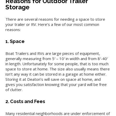
Reasons for Outdoor Trailer
Storage
There are several reasons for needing a space to store
your trailer or RV. Here’s a few of our most common
reasons:
1. Space
Boat Trailers and RVs are large pieces of equipment,
generally measuring from 5′ – 10′ in width and from 8′-40′
in length. Unfortunately for some people, that is too much
space to store at home. The size also usually means there
isn’t any way it can be stored in a garage at home either.
Storing it at Deaton’s will save on space at home, and
gives you satisfaction knowing that your yard will be free
of clutter.
2. Costs and Fees
Many residential neighborhoods are under enforcement of