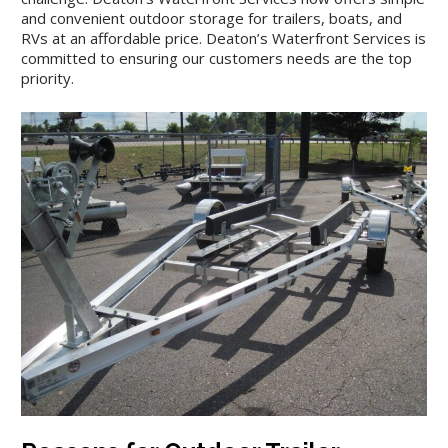
and convenient outdoor storage for trailers, boats, and
RVs at an affordable price. Deaton’s Waterfront Services is
committed to ensuring our customers needs are the top
priority.