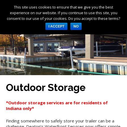
This site uses cookies to ensure that we give you the best
Products
experience on our website. If you continue to use this site, you
consent to our use of your cookies. Do you accept to these terms?
Services
I ACCEPT
NO
About Us
Resources
Log in
Register
3253 W 1000 N, Fortville,
IN 46040, United States
Outdoor Storage
317-747-4933
*Outdoor storage services are for residents of
Indiana only*
Finding somewhere to safely store your trailer can be a
challenge. Deaton’s Waterfront Services now offers simple