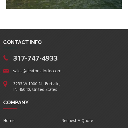
CONTACT INFO
317-747-4933
sales@deatonsdocks.com
3253 W 1000 N., Fortville,
IN 46040, United States
COMPANY
Home
Request A Quote