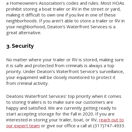
a Homeowners Association’s codes and rules. Most HOAs
prohibit storing a boat trailer or RV in the street or yard,
making it difficult to own one if you live in one of these
neighborhoods. If you aren’t able to store a trailer or RV in
your neighborhood, Deaton’s Waterfront Services is a
great alternative.
3. Security
No matter where your trailer or RV is stored, making sure
it is safe and protected from criminals is always a top
priority. Under Deaton’s Waterfront Service’s surveillance,
your equipment will be closely monitored to protect it
from criminal activity.
Deatons Waterfront Services’ top priority when it comes
to storing trailers is to make sure our customers are
happy and satisfied. We are currently getting ready to
start accepting storage for the Fall in 2020. If you are
interested in storing your trailer, boat, or RV,
reach out to
our expert team
or give our office a call at (317)747-4933.