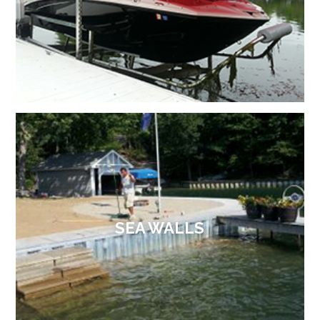
SEA WALLS