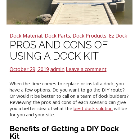
Dock Material
,
Dock Parts
,
Dock Products
,
Ez Dock
PROS AND CONS OF
USING A DOCK KIT
October 29, 2019
admin
Leave a comment
When the time comes to replace or install a dock, you
have a few options. Do you want to go the DIY route?
Or would it be better to call on a team of dock builders?
Reviewing the pros and cons of each scenario can give
you a better idea of what the
best dock solution
will be
for you and your site.
Benefits of Getting a DIY Dock
Kit