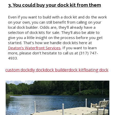
3. You could buy your dock kit from them
Even if you want to build with a dock kit and do the work
on your own, you can still benefit from calling on your
local dock builder. Odds are, they’ll already have a
selection of dock kits for sale. They’ll also be able to
give you a little insight on the process before you get
started. That’s how we handle dock kits here at
Deaton’s Waterfront Services
. If you want to learn
more, please don’t hesitate to call us at (317) 747-
4933.
custom dock
diy dock
dock builder
dock kit
floating dock