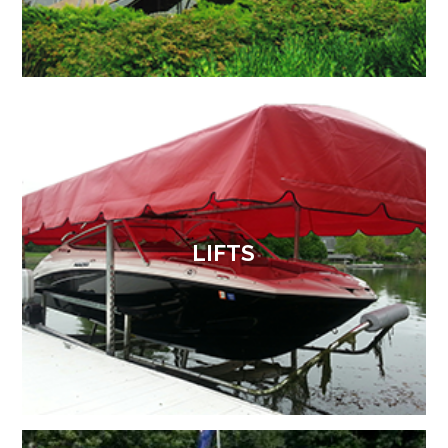
LIFTS