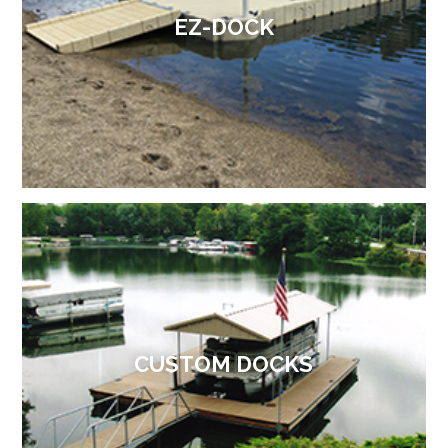
EZ-DOCK
CUSTOM DOCKS