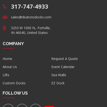
317-747-4933
sales@deatonsdocks.com
3253 W 1000 N., Fortville,
IN 46040, United States
COMPANY
Home
Request A Quote
About Us
Event Calendar
Lifts
Sea Walls
Custom Docks
EZ Dock
FOLLOW US