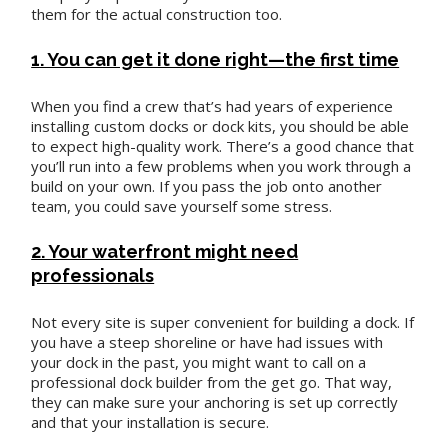
them for the actual construction too.
1. You can get it done right—the first time
When you find a crew that’s had years of experience
installing custom docks or dock kits, you should be able
to expect high-quality work. There’s a good chance that
you’ll run into a few problems when you work through a
build on your own. If you pass the job onto another
team, you could save yourself some stress.
2. Your waterfront might need
professionals
Not every site is super convenient for building a dock. If
you have a steep shoreline or have had issues with
your dock in the past, you might want to call on a
professional dock builder from the get go. That way,
they can make sure your anchoring is set up correctly
and that your installation is secure.