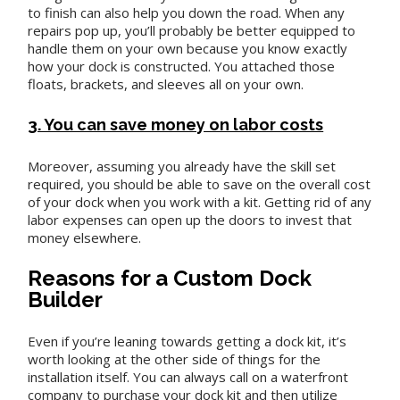
to finish can also help you down the road. When any
repairs pop up, you’ll probably be better equipped to
handle them on your own because you know exactly
how your dock is constructed. You attached those
floats, brackets, and sleeves all on your own.
3. You can save money on labor costs
Moreover, assuming you already have the skill set
required, you should be able to save on the overall cost
of your dock when you work with a kit. Getting rid of any
labor expenses can open up the doors to invest that
money elsewhere.
Reasons for a Custom Dock
Builder
Even if you’re leaning towards getting a dock kit, it’s
worth looking at the other side of things for the
installation itself. You can always call on a waterfront
company to purchase your dock kit and then utilize