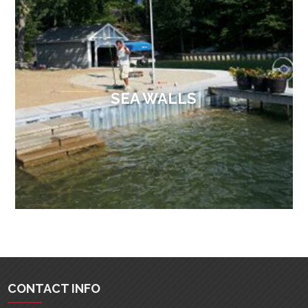
SEA WALLS
CONTACT INFO