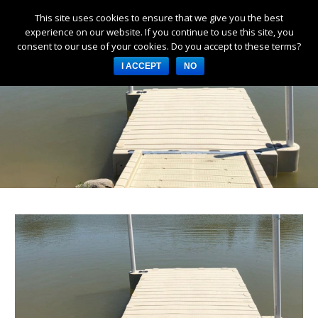
This site uses cookies to ensure that we give you the best
Products
experience on our website. If you continue to use this site, you
consent to our use of your cookies. Do you accept to these terms?
Services
I ACCEPT
NO
About Us
Resources
Log in
Register
3253 W 1000 N, Fortville,
IN 46040, United States
317-747-4933