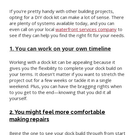
If you’re pretty handy with other building projects,
opting for a DIY dock kit can make a lot of sense. There
are plenty of systems available today, and you can
even call on your local
waterfront services company
to
see if they can help you find the right fit for your needs.
1. You can work on your own timeline
Working with a dock kit can be appealing because it
gives you the flexibility to complete your dock build on
your terms. It doesn’t matter if you want to stretch the
project out for a few weeks or tackle it in a single
weekend. Plus, you can have the bragging rights when
to you get to the end—knowing that you did it all
yourself.
2. You might feel more comfortable
making repairs
Being the one to see your dock build through from start