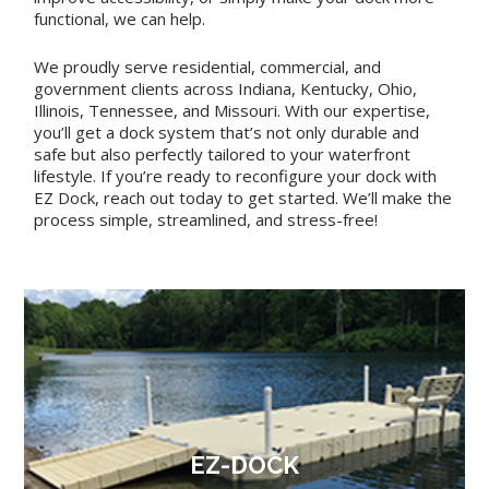
functional, we can help.
We proudly serve residential, commercial, and
government clients across Indiana, Kentucky, Ohio,
Illinois, Tennessee, and Missouri. With our expertise,
you’ll get a dock system that’s not only durable and
safe but also perfectly tailored to your waterfront
lifestyle. If you’re ready to reconfigure your dock with
EZ Dock, reach out today to get started. We’ll make the
process simple, streamlined, and stress-free!
EZ-DOCK