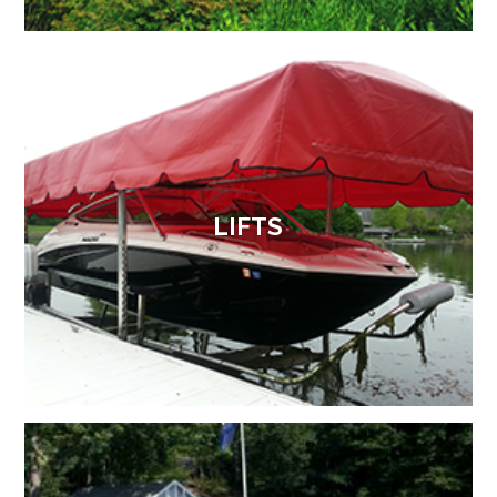
LIFTS