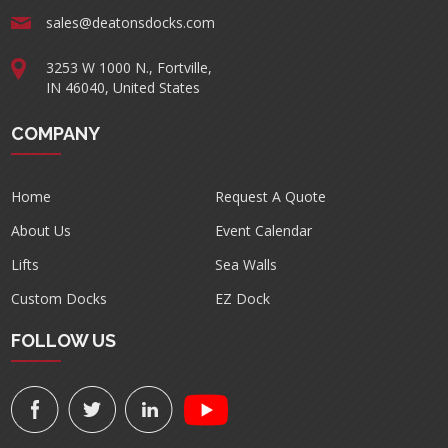
sales@deatonsdocks.com
3253 W 1000 N., Fortville,
IN 46040, United States
COMPANY
Home
Request A Quote
About Us
Event Calendar
Lifts
Sea Walls
Custom Docks
EZ Dock
FOLLOW US