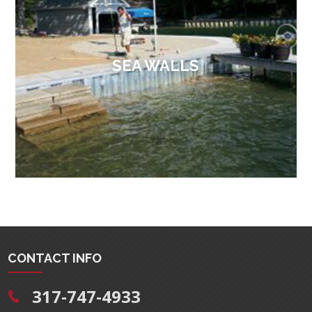
SEA WALLS
CONTACT INFO
317-747-4933