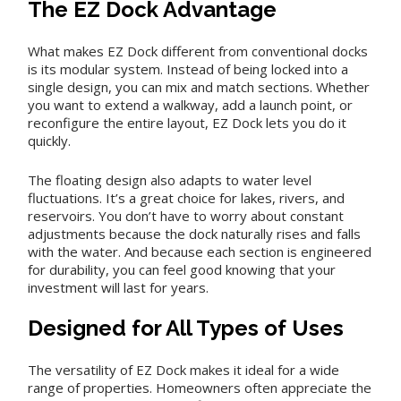
The EZ Dock Advantage
What makes EZ Dock different from conventional docks
is its modular system. Instead of being locked into a
single design, you can mix and match sections. Whether
you want to extend a walkway, add a launch point, or
reconfigure the entire layout, EZ Dock lets you do it
quickly.
The floating design also adapts to water level
fluctuations. It’s a great choice for lakes, rivers, and
reservoirs. You don’t have to worry about constant
adjustments because the dock naturally rises and falls
with the water. And because each section is engineered
for durability, you can feel good knowing that your
investment will last for years.
Designed for All Types of Uses
The versatility of EZ Dock makes it ideal for a wide
range of properties. Homeowners often appreciate the