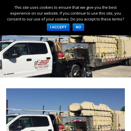
This site uses cookies to ensure that we give you the best
Products
experience on our website. If you continue to use this site, you
consent to our use of your cookies. Do you accept to these terms?
Services
I ACCEPT
NO
About Us
Resources
Log in
Register
3253 W 1000 N, Fortville,
IN 46040, United States
317-747-4933