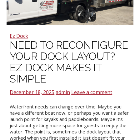
Ez Dock
NEED TO RECONFIGURE
YOUR DOCK LAYOUT?
EZ DOCK MAKES IT
SIMPLE
December 18, 2025
admin
Leave a comment
Waterfront needs can change over time. Maybe you
have a different boat now, or perhaps you want a safer
launch point for kayaks and paddleboards. Maybe it’s
just about getting more space for guests to enjoy the
water. The point is, sometimes the dock layout that
worked when you first installed it just doesn’t fit your