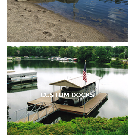
CUSTOM DOCKS