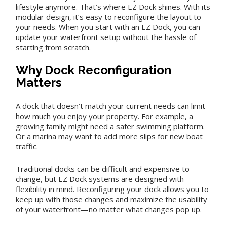
lifestyle anymore. That’s where EZ Dock shines. With its
modular design, it’s easy to reconfigure the layout to
your needs. When you start with an EZ Dock, you can
update your waterfront setup without the hassle of
starting from scratch.
Why Dock Reconfiguration
Matters
A dock that doesn’t match your current needs can limit
how much you enjoy your property. For example, a
growing family might need a safer swimming platform.
Or a marina may want to add more slips for new boat
traffic.
Traditional docks can be difficult and expensive to
change, but EZ Dock systems are designed with
flexibility in mind. Reconfiguring your dock allows you to
keep up with those changes and maximize the usability
of your waterfront—no matter what changes pop up.