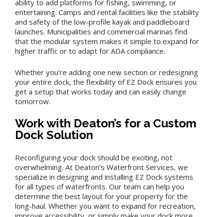
ability to add platforms for fishing, swimming, or
entertaining. Camps and rental facilities like the stability
and safety of the low-profile kayak and paddleboard
launches. Municipalities and commercial marinas find
that the modular system makes it simple to expand for
higher traffic or to adapt for ADA compliance.
Whether you’re adding one new section or redesigning
your entire dock, the flexibility of EZ Dock ensures you
get a setup that works today and can easily change
tomorrow.
Work with Deaton’s for a Custom
Dock Solution
Reconfiguring your dock should be exciting, not
overwhelming. At Deaton’s Waterfront Services, we
specialize in designing and installing EZ Dock systems
for all types of waterfronts. Our team can help you
determine the best layout for your property for the
long-haul. Whether you want to expand for recreation,
improve accessibility, or simply make your dock more