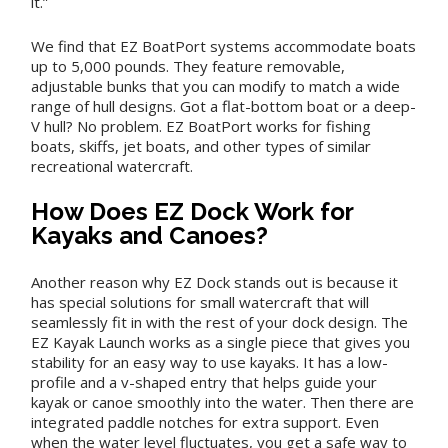
it.”
We find that EZ BoatPort systems accommodate boats
up to 5,000 pounds. They feature removable,
adjustable bunks that you can modify to match a wide
range of hull designs. Got a flat-bottom boat or a deep-
V hull? No problem. EZ BoatPort works for fishing
boats, skiffs, jet boats, and other types of similar
recreational watercraft.
How Does EZ Dock Work for
Kayaks and Canoes?
Another reason why EZ Dock stands out is because it
has special solutions for small watercraft that will
seamlessly fit in with the rest of your dock design. The
EZ Kayak Launch works as a single piece that gives you
stability for an easy way to use kayaks. It has a low-
profile and a v-shaped entry that helps guide your
kayak or canoe smoothly into the water. Then there are
integrated paddle notches for extra support. Even
when the water level fluctuates, you get a safe way to