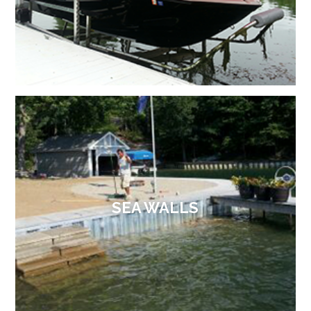
SEA WALLS