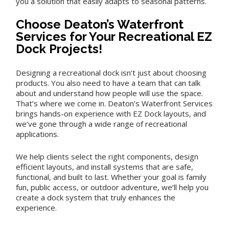
you a solution that easily adapts to seasonal patterns.
Choose Deaton’s Waterfront
Services for Your Recreational EZ
Dock Projects!
Designing a recreational dock isn’t just about choosing
products. You also need to have a team that can talk
about and understand how people will use the space.
That’s where we come in. Deaton’s Waterfront Services
brings hands-on experience with EZ Dock layouts, and
we’ve gone through a wide range of recreational
applications.
We help clients select the right components, design
efficient layouts, and install systems that are safe,
functional, and built to last. Whether your goal is family
fun, public access, or outdoor adventure, we’ll help you
create a dock system that truly enhances the
experience.