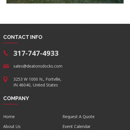
CONTACT INFO
317-747-4933
sales@deatonsdocks.com
3253 W 1000 N., Fortville,
IN 46040, United States
COMPANY
Home
Request A Quote
About Us
Event Calendar