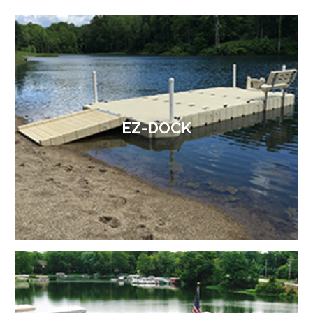
EZ-DOCK