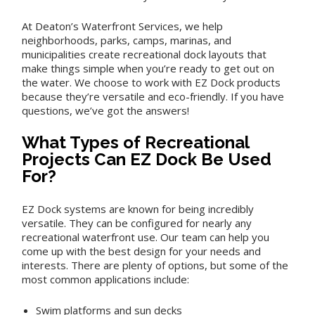
At Deaton’s Waterfront Services, we help
neighborhoods, parks, camps, marinas, and
municipalities create recreational dock layouts that
make things simple when you’re ready to get out on
the water. We choose to work with EZ Dock products
because they’re versatile and eco-friendly. If you have
questions, we’ve got the answers!
What Types of Recreational
Projects Can EZ Dock Be Used
For?
EZ Dock systems are known for being incredibly
versatile. They can be configured for nearly any
recreational waterfront use. Our team can help you
come up with the best design for your needs and
interests. There are plenty of options, but some of the
most common applications include:
Swim platforms and sun decks