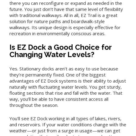
there you can reconfigure or expand as needed in the
future. You just don’t have that same level of flexibility
with traditional walkways. All in all, EZ Trail is a great
solution for nature paths and boardwalk-style
walkways. Its unique design is especially effective for
recreation in environmentally conscious areas.
Is EZ Dock a Good Choice for
Changing Water Levels?
Yes. Stationary docks aren’t as easy to use because
they’re permanently fixed. One of the biggest
advantages of EZ Dock systems is their ability to adjust
naturally with fluctuating water levels. You get sturdy,
floating sections that rise and fall with the water. That
way, you’ll be able to have consistent access all
throughout the season.
You’ll see EZ Dock working in all types of lakes, rivers,
and reservoirs. If your water conditions change with the
weather—or just from a surge in usage—we can get