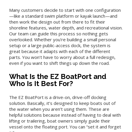
Many customers decide to start with one configuration
—like a standard swim platform or kayak launch—and
then work the design out from there to fit their
shoreline features, water depth, and recreational vision.
Our team can guide this process so nothing gets
overlooked. Whether you’re building a small personal
setup or a large public-access dock, the system is
great because it adapts with each of the different
parts. You won’t have to worry about a full redesign,
even if you want to shift things up down the road.
What Is the EZ BoatPort and
Who Is It Best For?
The EZ BoatPort is a drive-on, drive-off docking
solution. Basically, it’s designed to keep boats out of
the water when you aren’t using them. These are
helpful solutions because instead of having to deal with
lifting or trailering, boat owners simply guide their
vessel onto the floating port. You can “set it and forget