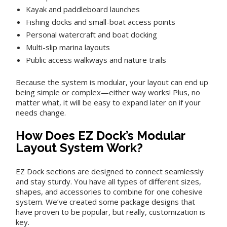
Kayak and paddleboard launches
Fishing docks and small-boat access points
Personal watercraft and boat docking
Multi-slip marina layouts
Public access walkways and nature trails
Because the system is modular, your layout can end up
being simple or complex—either way works! Plus, no
matter what, it will be easy to expand later on if your
needs change.
How Does EZ Dock’s Modular
Layout System Work?
EZ Dock sections are designed to connect seamlessly
and stay sturdy. You have all types of different sizes,
shapes, and accessories to combine for one cohesive
system. We’ve created some package designs that
have proven to be popular, but really, customization is
key.