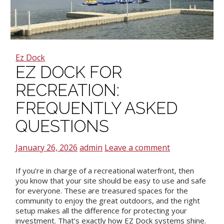
Ez Dock
EZ DOCK FOR
RECREATION:
FREQUENTLY ASKED
QUESTIONS
January 26, 2026
admin
Leave a comment
If you’re in charge of a recreational waterfront, then
you know that your site should be easy to use and safe
for everyone. These are treasured spaces for the
community to enjoy the great outdoors, and the right
setup makes all the difference for protecting your
investment. That’s exactly how EZ Dock systems shine.