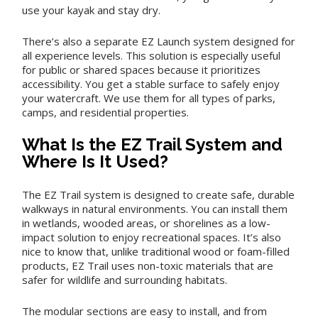
use your kayak and stay dry.
There’s also a separate EZ Launch system designed for
all experience levels. This solution is especially useful
for public or shared spaces because it prioritizes
accessibility. You get a stable surface to safely enjoy
your watercraft. We use them for all types of parks,
camps, and residential properties.
What Is the EZ Trail System and
Where Is It Used?
The EZ Trail system is designed to create safe, durable
walkways in natural environments. You can install them
in wetlands, wooded areas, or shorelines as a low-
impact solution to enjoy recreational spaces. It’s also
nice to know that, unlike traditional wood or foam-filled
products, EZ Trail uses non-toxic materials that are
safer for wildlife and surrounding habitats.
The modular sections are easy to install, and from