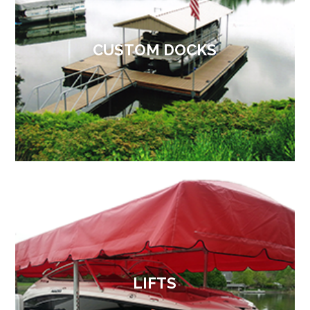
CUSTOM DOCKS
LIFTS