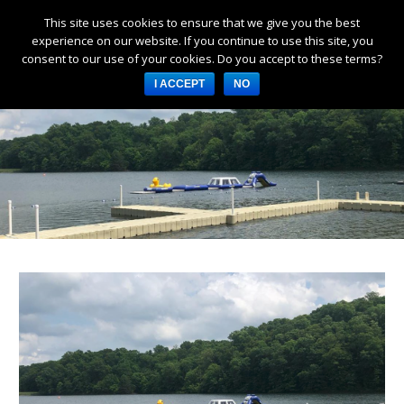
This site uses cookies to ensure that we give you the best
Products
experience on our website. If you continue to use this site, you
consent to our use of your cookies. Do you accept to these terms?
Services
I ACCEPT
NO
About Us
Resources
Log in
Register
3253 W 1000 N, Fortville,
IN 46040, United States
317-747-4933