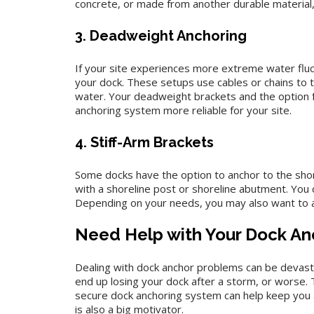
concrete, or made from another durable material, 
3. Deadweight Anchoring
If your site experiences more extreme water fluc
your dock. These setups use cables or chains to t
water. Your deadweight brackets and the option f
anchoring system more reliable for your site.
4. Stiff-Arm Brackets
Some docks have the option to anchor to the shore
with a shoreline post or shoreline abutment. You 
Depending on your needs, you may also want to a
Need Help with Your Dock An
Dealing with dock anchor problems can be devastat
end up losing your dock after a storm, or worse. 
secure dock anchoring system can help keep you and
is also a big motivator.