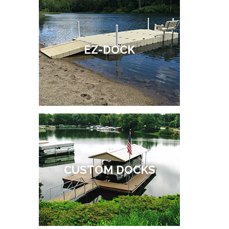
EZ-DOCK
CUSTOM DOCKS