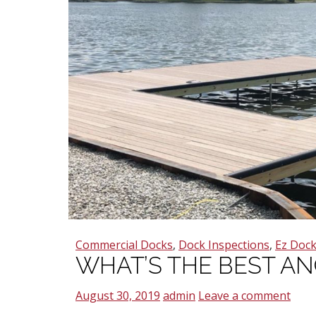
Commercial Docks
,
Dock Inspections
,
Ez Doc
WHAT’S THE BEST A
August 30, 2019
admin
Leave a comment