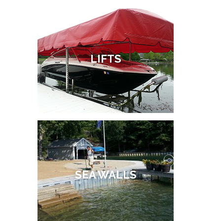
LIFTS
SEA WALLS