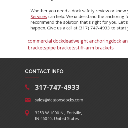
Whether you need a dock safety review or know 
Services
can help. We understand the anchoring fe
recommend the solution that’s right for you. Let’
happen. Give us a call at (317) 747-4933 to start 
commercial dock
deadweight anchoring
dock an
brackets
pipe brackets
stiff-arm brackets
CONTACT INFO
317-747-4933
sales@deatonsdocks.com
3253 W 1000 N., Fortville,
IN 46040, United States