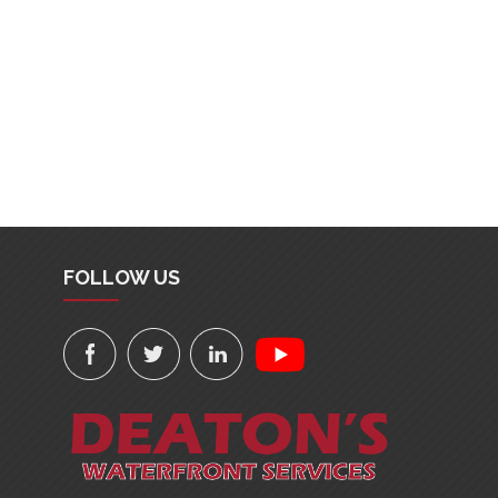
FOLLOW US