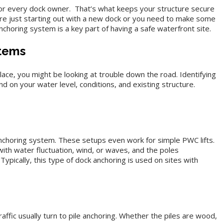
or every dock owner. That’s what keeps your structure secure
e just starting out with a new dock or you need to make some
nchoring system is a key part of having a safe waterfront site.
stems
lace, you might be looking at trouble down the road. Identifying
nd on your water level, conditions, and existing structure.
anchoring system. These setups even work for simple PWC lifts.
ith water fluctuation, wind, or waves, and the poles
Typically, this type of dock anchoring is used on sites with
ffic usually turn to pile anchoring. Whether the piles are wood,