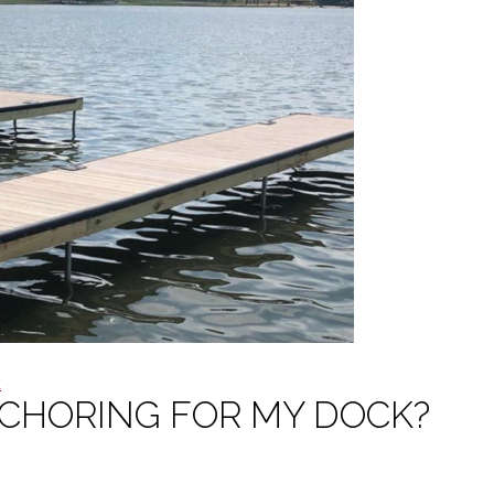
k
NCHORING FOR MY DOCK?