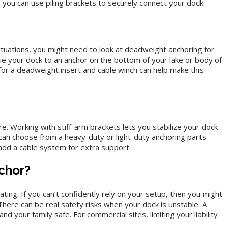
you can use piling brackets to securely connect your dock.
tuations, you might need to look at deadweight anchoring for
ie your dock to an anchor on the bottom of your lake or body of
or a deadweight insert and cable winch can help make this
. Working with stiff-arm brackets lets you stabilize your dock
can choose from a heavy-duty or light-duty anchoring parts.
dd a cable system for extra support.
chor?
ing. If you can’t confidently rely on your setup, then you might
There can be real safety risks when your dock is unstable. A
 your family safe. For commercial sites, limiting your liability