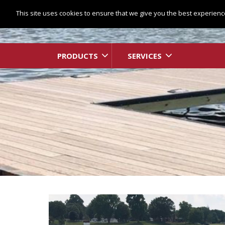
This site uses cookies to ensure that we give you the best experience
PRODUCTS
SERVICES