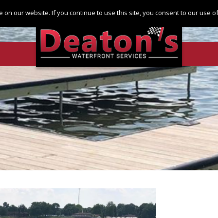
Log in
Register
 on our website. If you continue to use this site, you consent to our use 