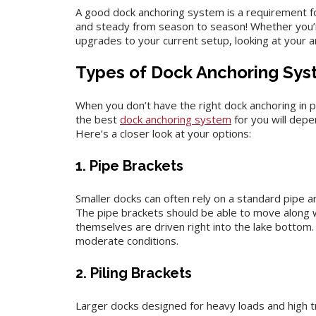
A good dock anchoring system is a requirement f
and steady from season to season! Whether you’r
upgrades to your current setup, looking at your a
Types of Dock Anchoring Sy
When you don’t have the right dock anchoring in p
the best
dock anchoring system
for you will depe
Here’s a closer look at your options:
1. Pipe Brackets
Smaller docks can often rely on a standard pipe 
The pipe brackets should be able to move along w
themselves are driven right into the lake bottom. 
moderate conditions.
2. Piling Brackets
Larger docks designed for heavy loads and high tra