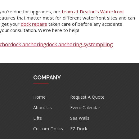
you’re due for upgrades, our
team at Deaton’s Waterfront
atures that matter most for different waterfront sites and can
s get your
dock repairs
taken care of before any accidents
your consultation. We’re here to help!
chor
dock anchoring
dock anchoring system
piling
COMPANY
Home
Request A Quote
About Us
Event Calendar
Lifts
Sea Walls
Custom Docks
EZ Dock