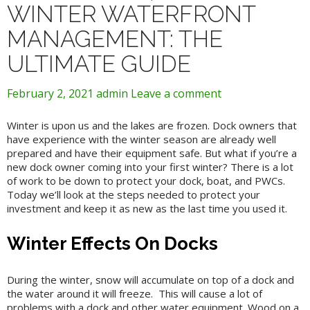
WINTER WATERFRONT
MANAGEMENT: THE
ULTIMATE GUIDE
February 2, 2021
admin
Leave a comment
Winter is upon us and the lakes are frozen. Dock owners that
have experience with the winter season are already well
prepared and have their equipment safe. But what if you’re a
new dock owner coming into your first winter? There is a lot
of work to be down to protect your dock, boat, and PWCs.
Today we’ll look at the steps needed to protect your
investment and keep it as new as the last time you used it.
Winter Effects On Docks
During the winter, snow will accumulate on top of a dock and
the water around it will freeze. This will cause a lot of
problems with a dock and other water equipment. Wood on a