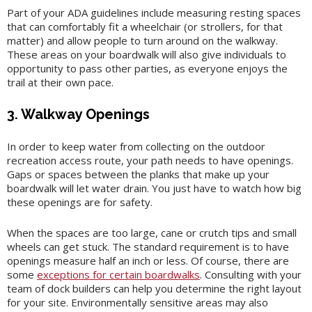
Part of your ADA guidelines include measuring resting spaces
that can comfortably fit a wheelchair (or strollers, for that
matter) and allow people to turn around on the walkway.
These areas on your boardwalk will also give individuals to
opportunity to pass other parties, as everyone enjoys the
trail at their own pace.
3. Walkway Openings
In order to keep water from collecting on the outdoor
recreation access route, your path needs to have openings.
Gaps or spaces between the planks that make up your
boardwalk will let water drain. You just have to watch how big
these openings are for safety.
When the spaces are too large, cane or crutch tips and small
wheels can get stuck. The standard requirement is to have
openings measure half an inch or less. Of course, there are
some
exceptions for certain boardwalks
. Consulting with your
team of dock builders can help you determine the right layout
for your site. Environmentally sensitive areas may also