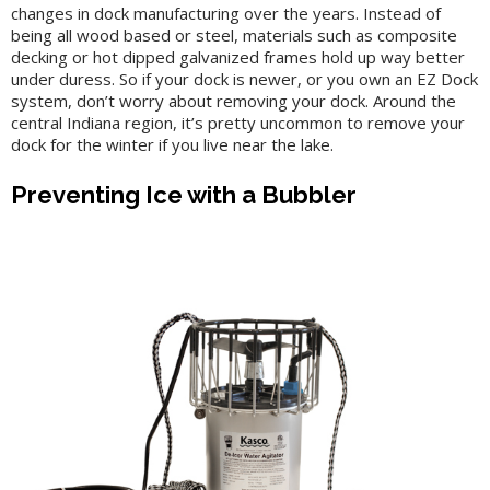
changes in dock manufacturing over the years. Instead of
being all wood based or steel, materials such as composite
decking or hot dipped galvanized frames hold up way better
under duress. So if your dock is newer, or you own an EZ Dock
system, don’t worry about removing your dock. Around the
central Indiana region, it’s pretty uncommon to remove your
dock for the winter if you live near the lake.
Preventing Ice with a Bubbler