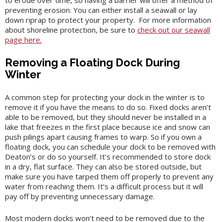
to erode over time, so having a barrier will offer a method of
preventing erosion. You can either install a seawall or lay
down riprap to protect your property. For more information
about shoreline protection, be sure to
check out our seawall
page here.
Removing a Floating Dock During
Winter
A common step for protecting your dock in the winter is to
remove it if you have the means to do so. Fixed docks aren’t
able to be removed, but they should never be installed in a
lake that freezes in the first place because ice and snow can
push pilings apart causing frames to warp. So if you own a
floating dock, you can schedule your dock to be removed with
Deaton’s or do so yourself. It’s recommended to store dock
in a dry, flat surface. They can also be stored outside, but
make sure you have tarped them off properly to prevent any
water from reaching them. It’s a difficult process but it will
pay off by preventing unnecessary damage.
Most modern docks won’t need to be removed due to the