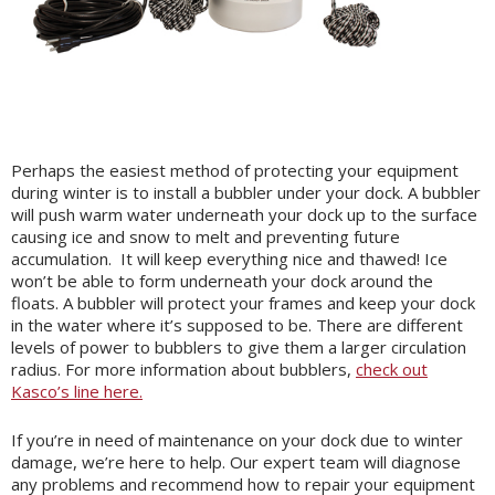
Perhaps the easiest method of protecting your equipment
during winter is to install a bubbler under your dock. A bubbler
will push warm water underneath your dock up to the surface
causing ice and snow to melt and preventing future
accumulation. It will keep everything nice and thawed! Ice
won’t be able to form underneath your dock around the
floats. A bubbler will protect your frames and keep your dock
in the water where it’s supposed to be. There are different
levels of power to bubblers to give them a larger circulation
radius. For more information about bubblers,
check out
Kasco’s line here.
If you’re in need of maintenance on your dock due to winter
damage, we’re here to help. Our expert team will diagnose
any problems and recommend how to repair your equipment