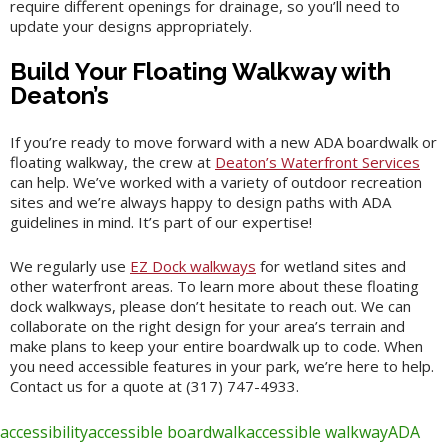
require different openings for drainage, so you’ll need to
update your designs appropriately.
Build Your Floating Walkway with
Deaton’s
If you’re ready to move forward with a new ADA boardwalk or
floating walkway, the crew at
Deaton’s Waterfront Services
can help. We’ve worked with a variety of outdoor recreation
sites and we’re always happy to design paths with ADA
guidelines in mind. It’s part of our expertise!
We regularly use
EZ Dock walkways
for wetland sites and
other waterfront areas. To learn more about these floating
dock walkways, please don’t hesitate to reach out. We can
collaborate on the right design for your area’s terrain and
make plans to keep your entire boardwalk up to code. When
you need accessible features in your park, we’re here to help.
Contact us for a quote at (317) 747-4933.
accessibility
accessible boardwalk
accessible walkway
ADA