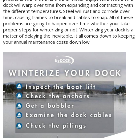
dock will warp over time from expanding and contracting with
the different temperatures. Steel will rust and corrode over
time, causing frames to break and cables to snap. All of these
problems are going to happen over time whether your take
proper steps for winterizing or not. Winterizing your dock is a
matter of delaying the inevitable, it all comes down to keeping
your annual maintenance costs down low.