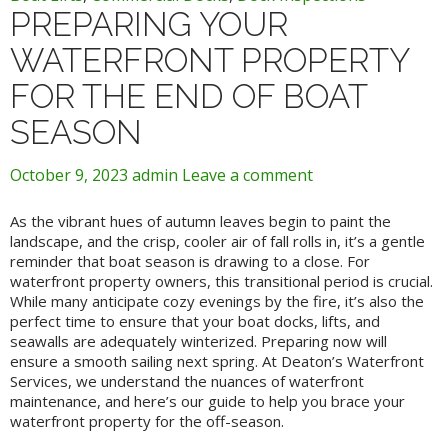
PREPARING YOUR
WATERFRONT PROPERTY
FOR THE END OF BOAT
SEASON
October 9, 2023
admin
Leave a comment
As the vibrant hues of autumn leaves begin to paint the
landscape, and the crisp, cooler air of fall rolls in, it’s a gentle
reminder that boat season is drawing to a close. For
waterfront property owners, this transitional period is crucial.
While many anticipate cozy evenings by the fire, it’s also the
perfect time to ensure that your boat docks, lifts, and
seawalls are adequately winterized. Preparing now will
ensure a smooth sailing next spring. At Deaton’s Waterfront
Services, we understand the nuances of waterfront
maintenance, and here’s our guide to help you brace your
waterfront property for the off-season.