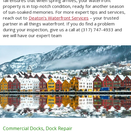
fall ensures that when spring arrives, your waterfront
property is in top-notch condition, ready for another season
of sun-soaked memories. For more expert tips and services,
reach out to
Deaton’s Waterfront Services
– your trusted
partner in all things waterfront. If you do find a problem
during your inspection, give us a call at (317) 747-4933 and
we will have our expert team
Commercial Docks
,
Dock Repair