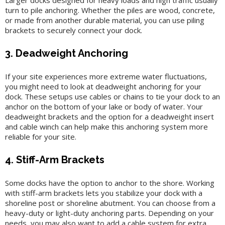
Larger docks designed for heavy loads and high traffic usually
turn to pile anchoring. Whether the piles are wood, concrete,
or made from another durable material, you can use piling
brackets to securely connect your dock.
3. Deadweight Anchoring
If your site experiences more extreme water fluctuations,
you might need to look at deadweight anchoring for your
dock. These setups use cables or chains to tie your dock to an
anchor on the bottom of your lake or body of water. Your
deadweight brackets and the option for a deadweight insert
and cable winch can help make this anchoring system more
reliable for your site.
4. Stiff-Arm Brackets
Some docks have the option to anchor to the shore. Working
with stiff-arm brackets lets you stabilize your dock with a
shoreline post or shoreline abutment. You can choose from a
heavy-duty or light-duty anchoring parts. Depending on your
needs, you may also want to add a cable system for extra