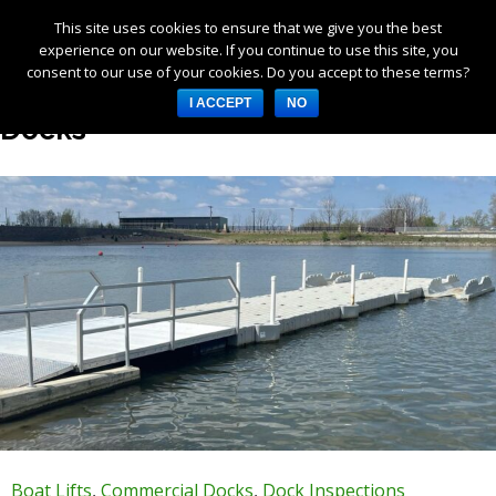
This site uses cookies to ensure that we give you the best
Products
experience on our website. If you continue to use this site, you
consent to our use of your cookies. Do you accept to these terms?
Services
Category Archives: Commercial
I ACCEPT
NO
About Us
Docks
Resources
Log in
Register
3253 W 1000 N, Fortville,
IN 46040, United States
317-747-4933
Boat Lifts
,
Commercial Docks
,
Dock Inspections