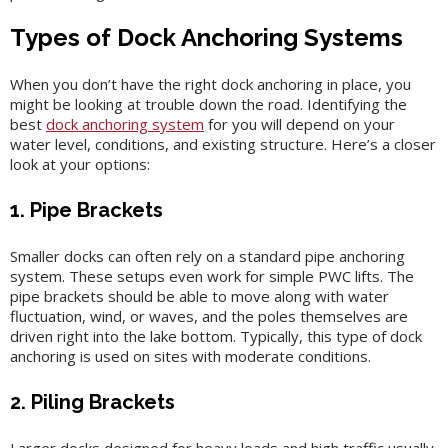
Types of Dock Anchoring Systems
When you don’t have the right dock anchoring in place, you
might be looking at trouble down the road. Identifying the
best
dock anchoring system
for you will depend on your
water level, conditions, and existing structure. Here’s a closer
look at your options:
1. Pipe Brackets
Smaller docks can often rely on a standard pipe anchoring
system. These setups even work for simple PWC lifts. The
pipe brackets should be able to move along with water
fluctuation, wind, or waves, and the poles themselves are
driven right into the lake bottom. Typically, this type of dock
anchoring is used on sites with moderate conditions.
2. Piling Brackets