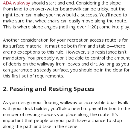
ADA walkway
should start and end. Considering the slope
from land to an over-water boardwalk can be tricky, but the
right team can make your new build a success. You’ll need to
make sure that wheelchairs can easily move along the route.
This is where slope angles (nothing over 1:20) come into play.
Another consideration for your recreation access route is for
its surface material. It must be both firm and stable—there
are no exceptions to this rule. However, slip resistance isn’t
mandatory. You probably won’t be able to control the amount
of debris on the walkway from leaves and dirt. As long as you
can guarantee a steady surface, you should be in the clear for
this first set of requirements.
2. Passing and Resting Spaces
As you design your floating walkway or accessible boardwalk
with your dock builder, you’ll also need to pay attention to the
number of resting spaces you place along the route. It’s
important that people on your path have a chance to stop
along the path and take in the scene.