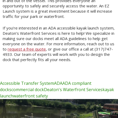
in and out of the vessel. This provides everyone an
opportunity to safely and securely access the water. An EZ
Launch system is a great investment because it will increase
traffic for your park or waterfront.
If you’re interested in an ADA accessible kayak launch system,
Deaton’s Waterfront Services is here to help! We specialize in
making sure our docks meet all ADA guidelines to help get
everyone on the water. For more information, reach out to us
to
request a free quote
, or give our office a call at (317)747-
4933. Our team of experts will work with you to design the
dock that perfectly fits all your needs.
Accessible Transfer System
ADA
ADA compliant
docks
commercial dock
Deaton's Waterfront Services
kayak
launch
waterfront safety