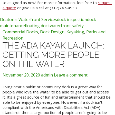
to as good as new! For more information, feel free to
request
a quote
or give us a call at (317)747-4933.
Deaton's Waterfront Services
dock inspection
dock
maintenance
floating dock
waterfront safety
Commercial Docks
,
Dock Design
,
Kayaking
,
Parks and
Recreation
THE ADA KAYAK LAUNCH:
GETTING MORE PEOPLE
ON THE WATER
November 20, 2020
admin
Leave a comment
Living near a public or community dock is a great way for
people who love the water to be able to get out and access
it. It’s a great source of fun and entertainment that should be
able to be enjoyed by everyone. However, if a dock isn’t
compliant with the Americans with Disabilities Act (ADA)
standards then a large portion of people aren’t going to be