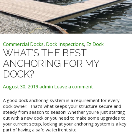
Commercial Docks
,
Dock Inspections
,
Ez Dock
WHAT’S THE BEST
ANCHORING FOR MY
DOCK?
August 30, 2019
admin
Leave a comment
A good dock anchoring system is a requirement for every
dock owner. That’s what keeps your structure secure and
steady from season to season! Whether you’re just starting
out with a new dock or you need to make some upgrades to
your current setup, looking at your anchoring system is a key
part of having a safe waterfront site.