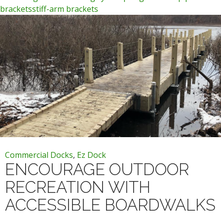
brackets
stiff-arm brackets
Commercial Docks
,
Ez Dock
ENCOURAGE OUTDOOR
RECREATION WITH
ACCESSIBLE BOARDWALKS