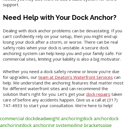
support.
Need Help with Your Dock Anchor?
Dealing with dock anchor problems can be devastating. If you
can’t confidently rely on your setup, then you might end up
losing your dock after a storm, or worse. There can be real
safety risks when your dock is unstable. A secure dock
anchoring system can help keep you and your family safe. For
commercial sites, limiting your liability is also a big motivator.
Whether you need a dock safety review or know you’re due
for upgrades, our
team at Deaton’s Waterfront Services
can
help. We understand the anchoring features that matter most
for different waterfront sites and can recommend the
solution that’s right for you. Let’s get your
dock repairs
taken
care of before any accidents happen. Give us a call at (317)
747-4933 to start your consultation. We’re here to help!
commercial dock
deadweight anchoring
dock anchor
dock
anchoring
dock anchoring system
piling brackets
pipe