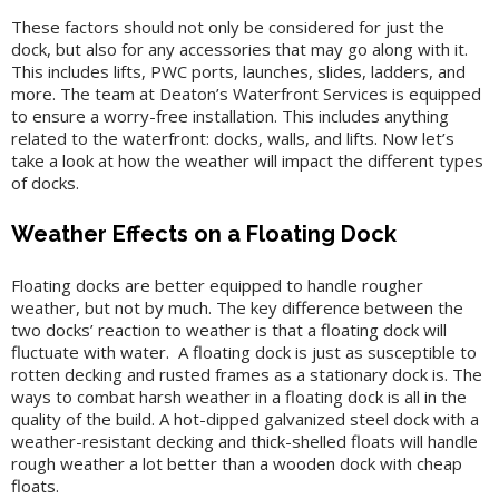
These factors should not only be considered for just the
dock, but also for any accessories that may go along with it.
This includes lifts, PWC ports, launches, slides, ladders, and
more. The team at Deaton’s Waterfront Services is equipped
to ensure a worry-free installation. This includes anything
related to the waterfront: docks, walls, and lifts. Now let’s
take a look at how the weather will impact the different types
of docks.
Weather Effects on a Floating Dock
Floating docks are better equipped to handle rougher
weather, but not by much. The key difference between the
two docks’ reaction to weather is that a floating dock will
fluctuate with water. A floating dock is just as susceptible to
rotten decking and rusted frames as a stationary dock is. The
ways to combat harsh weather in a floating dock is all in the
quality of the build. A hot-dipped galvanized steel dock with a
weather-resistant decking and thick-shelled floats will handle
rough weather a lot better than a wooden dock with cheap
floats.