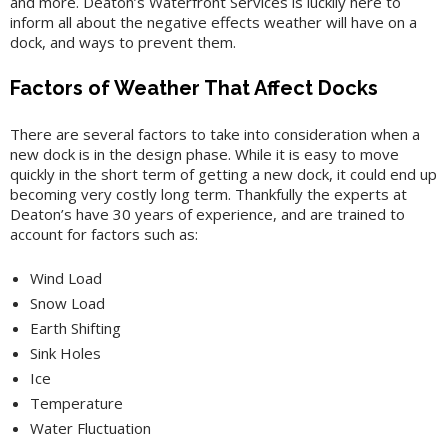
and more. Deaton’s Waterfront Services is luckily here to
inform all about the negative effects weather will have on a
dock, and ways to prevent them.
Factors of Weather That Affect Docks
There are several factors to take into consideration when a
new dock is in the design phase. While it is easy to move
quickly in the short term of getting a new dock, it could end up
becoming very costly long term. Thankfully the experts at
Deaton’s have 30 years of experience, and are trained to
account for factors such as:
Wind Load
Snow Load
Earth Shifting
Sink Holes
Ice
Temperature
Water Fluctuation