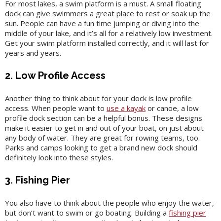
For most lakes, a swim platform is a must. A small floating
dock can give swimmers a great place to rest or soak up the
sun. People can have a fun time jumping or diving into the
middle of your lake, and it’s all for a relatively low investment.
Get your swim platform installed correctly, and it will last for
years and years.
2. Low Profile Access
Another thing to think about for your dock is low profile
access. When people want to
use a kayak
or canoe, a low
profile dock section can be a helpful bonus. These designs
make it easier to get in and out of your boat, on just about
any body of water. They are great for rowing teams, too.
Parks and camps looking to get a brand new dock should
definitely look into these styles.
3. Fishing Pier
You also have to think about the people who enjoy the water,
but don’t want to swim or go boating. Building a
fishing pier