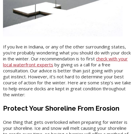
If you live in Indiana, or any of the other surrounding states,
you’re probably wondering what you should do with your dock
in the winter. Our recommendation is to first
check with your
local waterfront experts
by giving us a call for a free
consultation. Our advice is better than just going with your
gut instinct. However, it’s not hard to determine your best
course of action for the winter. Here are some step’s we take
to help ensure docks are kept in great condition throughout
the winter:
Protect Your Shoreline From Erosion
One thing that gets overlooked when preparing for winter is
your shoreline. Ice and snow will melt causing your shoreline