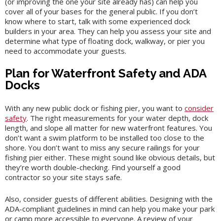
(or improving the one your site already has) can help you
cover all of your bases for the general public. If you don’t
know where to start, talk with some experienced dock
builders in your area. They can help you assess your site and
determine what type of floating dock, walkway, or pier you
need to accommodate your guests.
Plan for Waterfront Safety and ADA
Docks
With any new public dock or fishing pier, you want to
consider
safety
. The right measurements for your water depth, dock
length, and slope all matter for new waterfront features. You
don’t want a swim platform to be installed too close to the
shore. You don’t want to miss any secure railings for your
fishing pier either. These might sound like obvious details, but
they’re worth double-checking. Find yourself a good
contractor so your site stays safe.
Also, consider guests of different abilities. Designing with the
ADA-compliant guidelines in mind can help you make your park
or camp more accessible to everyone. A review of your