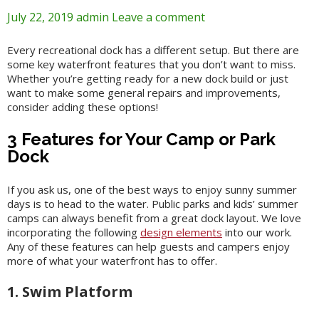
July 22, 2019
admin
Leave a comment
Every recreational dock has a different setup. But there are
some key waterfront features that you don’t want to miss.
Whether you’re getting ready for a new dock build or just
want to make some general repairs and improvements,
consider adding these options!
3 Features for Your Camp or Park
Dock
If you ask us, one of the best ways to enjoy sunny summer
days is to head to the water. Public parks and kids’ summer
camps can always benefit from a great dock layout. We love
incorporating the following
design elements
into our work.
Any of these features can help guests and campers enjoy
more of what your waterfront has to offer.
1. Swim Platform