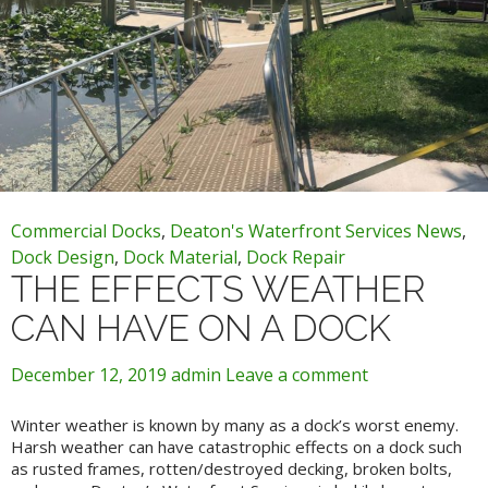
Commercial Docks
,
Deaton's Waterfront Services News
,
Dock Design
,
Dock Material
,
Dock Repair
THE EFFECTS WEATHER
CAN HAVE ON A DOCK
December 12, 2019
admin
Leave a comment
Winter weather is known by many as a dock’s worst enemy.
Harsh weather can have catastrophic effects on a dock such
as rusted frames, rotten/destroyed decking, broken bolts,