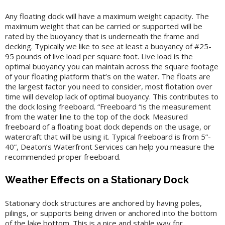
Any floating dock will have a maximum weight capacity. The
maximum weight that can be carried or supported will be
rated by the buoyancy that is underneath the frame and
decking. Typically we like to see at least a buoyancy of #25-
95 pounds of live load per square foot. Live load is the
optimal buoyancy you can maintain across the square footage
of your floating platform that’s on the water. The floats are
the largest factor you need to consider, most flotation over
time will develop lack of optimal buoyancy. This contributes to
the dock losing freeboard. “Freeboard “is the measurement
from the water line to the top of the dock. Measured
freeboard of a floating boat dock depends on the usage, or
watercraft that will be using it. Typical freeboard is from 5”-
40”, Deaton’s Waterfront Services can help you measure the
recommended proper freeboard.
Weather Effects on a Stationary Dock
Stationary dock structures are anchored by having poles,
pilings, or supports being driven or anchored into the bottom
of the lake bottom. This is a nice and stable way for