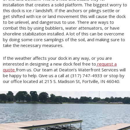
installation that creates a solid platform. The biggest worry to
this dock is ice / landshift. If the anchors or pilings settle or
get shifted with ice or land movement this will cause the dock
to be unlevel, and dangerous to use. There are ways to
combat this by using bubblers, water attenuators, or have
shoreline stabilization installed. A lot of this can be overcome
by doing some core samplings of the soil, and making sure to
take the necessary measures.
If the weather affects your dock in any way, or you are
interested in designing a new dock feel free to
request a
quote
from us. Our team at Deaton’s Waterfront Services will
be happy to help. Give us a call at (317) 747-4933 or stop by
our office located at 215 S. Madison St, Fortville, IN 46040.