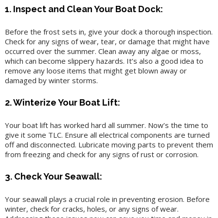
1. Inspect and Clean Your Boat Dock:
Before the frost sets in, give your dock a thorough inspection.
Check for any signs of wear, tear, or damage that might have
occurred over the summer. Clean away any algae or moss,
which can become slippery hazards. It’s also a good idea to
remove any loose items that might get blown away or
damaged by winter storms.
2. Winterize Your Boat Lift:
Your boat lift has worked hard all summer. Now’s the time to
give it some TLC. Ensure all electrical components are turned
off and disconnected. Lubricate moving parts to prevent them
from freezing and check for any signs of rust or corrosion.
3. Check Your Seawall:
Your seawall plays a crucial role in preventing erosion. Before
winter, check for cracks, holes, or any signs of wear.