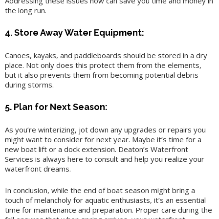
Addressing these issues now can save you time and money in
the long run.
4. Store Away Water Equipment:
Canoes, kayaks, and paddleboards should be stored in a dry
place. Not only does this protect them from the elements,
but it also prevents them from becoming potential debris
during storms.
5. Plan for Next Season:
As you’re winterizing, jot down any upgrades or repairs you
might want to consider for next year. Maybe it’s time for a
new boat lift or a dock extension. Deaton’s Waterfront
Services is always here to consult and help you realize your
waterfront dreams.
In conclusion, while the end of boat season might bring a
touch of melancholy for aquatic enthusiasts, it’s an essential
time for maintenance and preparation. Proper care during the