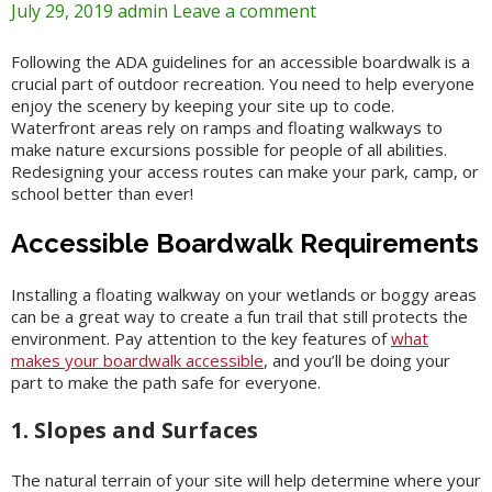
July 29, 2019
admin
Leave a comment
Following the ADA guidelines for an accessible boardwalk is a
crucial part of outdoor recreation. You need to help everyone
enjoy the scenery by keeping your site up to code.
Waterfront areas rely on ramps and floating walkways to
make nature excursions possible for people of all abilities.
Redesigning your access routes can make your park, camp, or
school better than ever!
Accessible Boardwalk Requirements
Installing a floating walkway on your wetlands or boggy areas
can be a great way to create a fun trail that still protects the
environment. Pay attention to the key features of
what
makes your boardwalk accessible
, and you’ll be doing your
part to make the path safe for everyone.
1. Slopes and Surfaces
The natural terrain of your site will help determine where your