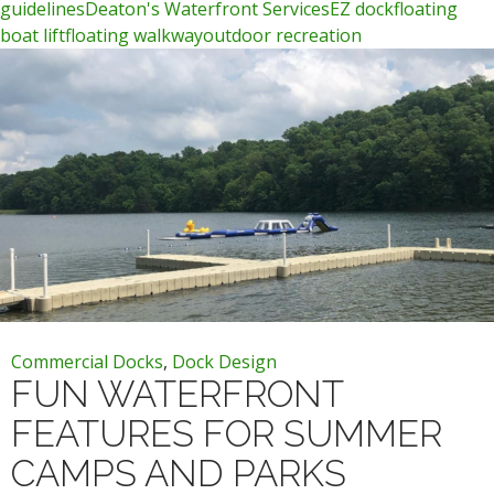
guidelines
Deaton's Waterfront Services
EZ dock
floating
boat lift
floating walkway
outdoor recreation
Commercial Docks
,
Dock Design
FUN WATERFRONT
FEATURES FOR SUMMER
CAMPS AND PARKS