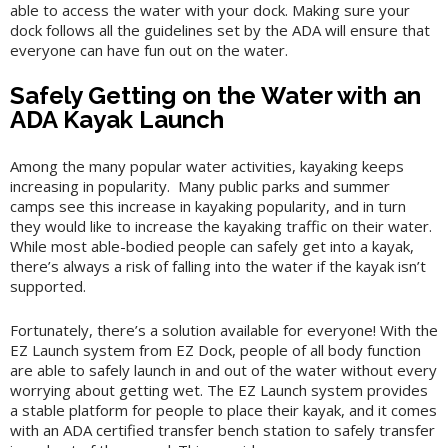
able to access the water with your dock. Making sure your
dock follows all the guidelines set by the ADA will ensure that
everyone can have fun out on the water.
Safely Getting on the Water with an
ADA Kayak Launch
Among the many popular water activities, kayaking keeps
increasing in popularity. Many public parks and summer
camps see this increase in kayaking popularity, and in turn
they would like to increase the kayaking traffic on their water.
While most able-bodied people can safely get into a kayak,
there’s always a risk of falling into the water if the kayak isn’t
supported.
Fortunately, there’s a solution available for everyone! With the
EZ Launch system from EZ Dock, people of all body function
are able to safely launch in and out of the water without every
worrying about getting wet. The EZ Launch system provides
a stable platform for people to place their kayak, and it comes
with an ADA certified transfer bench station to safely transfer