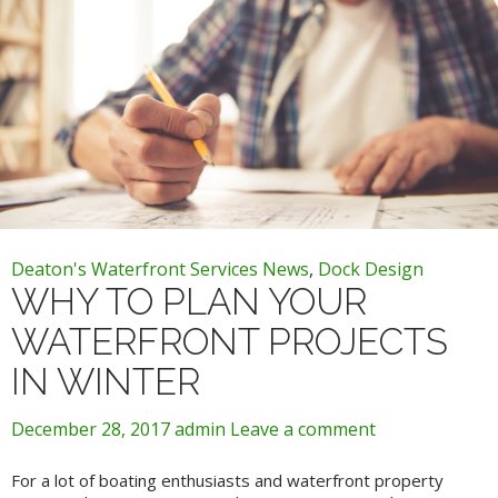
Deaton's Waterfront Services News
,
Dock Design
WHY TO PLAN YOUR
WATERFRONT PROJECTS
IN WINTER
December 28, 2017
admin
Leave a comment
For a lot of boating enthusiasts and waterfront property