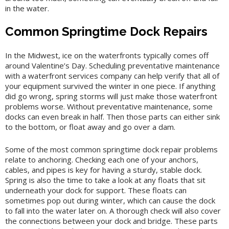
in the water.
Common Springtime Dock Repairs
In the Midwest, ice on the waterfronts typically comes off
around Valentine’s Day. Scheduling preventative maintenance
with a waterfront services company can help verify that all of
your equipment survived the winter in one piece. If anything
did go wrong, spring storms will just make those waterfront
problems worse. Without preventative maintenance, some
docks can even break in half. Then those parts can either sink
to the bottom, or float away and go over a dam.
Some of the most common springtime dock repair problems
relate to anchoring. Checking each one of your anchors,
cables, and pipes is key for having a sturdy, stable dock.
Spring is also the time to take a look at any floats that sit
underneath your dock for support. These floats can
sometimes pop out during winter, which can cause the dock
to fall into the water later on. A thorough check will also cover
the connections between your dock and bridge. These parts