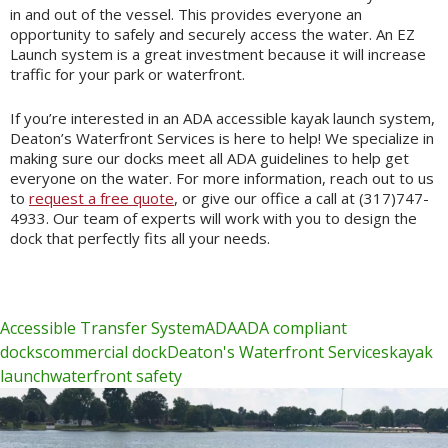
in and out of the vessel. This provides everyone an
opportunity to safely and securely access the water. An EZ
Launch system is a great investment because it will increase
traffic for your park or waterfront.
If you’re interested in an ADA accessible kayak launch system,
Deaton’s Waterfront Services is here to help! We specialize in
making sure our docks meet all ADA guidelines to help get
everyone on the water. For more information, reach out to us
to
request a free quote
, or give our office a call at (317)747-
4933. Our team of experts will work with you to design the
dock that perfectly fits all your needs.
Accessible Transfer System
ADA
ADA compliant
docks
commercial dock
Deaton's Waterfront Services
kayak
launch
waterfront safety