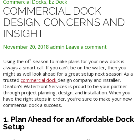
Commercial Docks
,
Ez Dock
COMMERCIAL DOCK
DESIGN CONCERNS AND
INSIGHT
November 20, 2018
admin
Leave a comment
Using the off-season to make plans for your new dock is
always a smart call. If you can’t be on the water, then you
might as well look ahead for a great setup next season! As a
trusted
commercial dock
design company and installer,
Deaton’s Waterfront Services is proud to be your partner
through project planning, design, and installation. When you
have the right steps in order, you’re sure to make your new
commercial dock a success.
1. Plan Ahead for an Affordable Dock
Setup