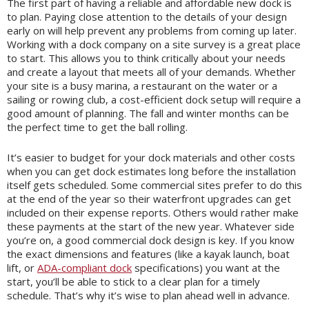
The first part of having a reliable and affordable new dock is
to plan. Paying close attention to the details of your design
early on will help prevent any problems from coming up later.
Working with a dock company on a site survey is a great place
to start. This allows you to think critically about your needs
and create a layout that meets all of your demands. Whether
your site is a busy marina, a restaurant on the water or a
sailing or rowing club, a cost-efficient dock setup will require a
good amount of planning. The fall and winter months can be
the perfect time to get the ball rolling.
It’s easier to budget for your dock materials and other costs
when you can get dock estimates long before the installation
itself gets scheduled. Some commercial sites prefer to do this
at the end of the year so their waterfront upgrades can get
included on their expense reports. Others would rather make
these payments at the start of the new year. Whatever side
you’re on, a good commercial dock design is key. If you know
the exact dimensions and features (like a kayak launch, boat
lift, or
ADA-compliant dock
specifications) you want at the
start, you’ll be able to stick to a clear plan for a timely
schedule. That’s why it’s wise to plan ahead well in advance.