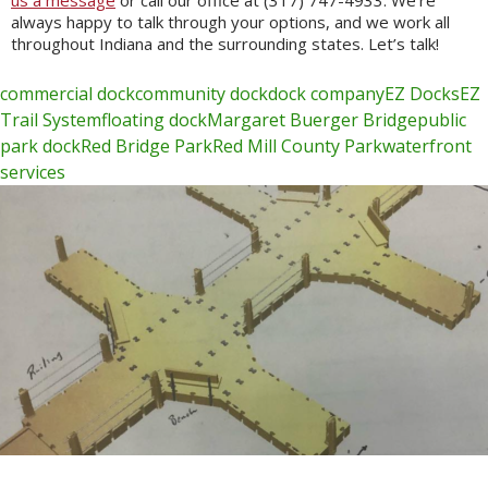
us a message
or call our office at (317) 747-4933. We’re
always happy to talk through your options, and we work all
throughout Indiana and the surrounding states. Let’s talk!
commercial dock
community dock
dock company
EZ Docks
EZ
Trail System
floating dock
Margaret Buerger Bridge
public
park dock
Red Bridge Park
Red Mill County Park
waterfront
services