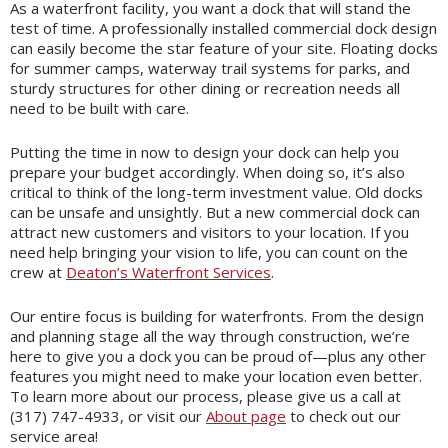
As a waterfront facility, you want a dock that will stand the
test of time. A professionally installed commercial dock design
can easily become the star feature of your site. Floating docks
for summer camps, waterway trail systems for parks, and
sturdy structures for other dining or recreation needs all
need to be built with care.
Putting the time in now to design your dock can help you
prepare your budget accordingly. When doing so, it’s also
critical to think of the long-term investment value. Old docks
can be unsafe and unsightly. But a new commercial dock can
attract new customers and visitors to your location. If you
need help bringing your vision to life, you can count on the
crew at
Deaton’s Waterfront Services
.
Our entire focus is building for waterfronts. From the design
and planning stage all the way through construction, we’re
here to give you a dock you can be proud of—plus any other
features you might need to make your location even better.
To learn more about our process, please give us a call at
(317) 747-4933, or visit our
About page
to check out our
service area!