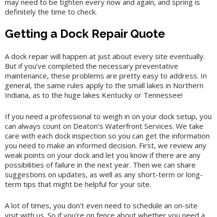
may need to be tighten every now and again, and spring is
definitely the time to check.
Getting a Dock Repair Quote
A dock repair will happen at just about every site eventually.
But if you’ve completed the necessary preventative
maintenance, these problems are pretty easy to address. In
general, the same rules apply to the small lakes in Northern
Indiana, as to the huge lakes Kentucky or Tennessee!
If you need a professional to weigh in on your dock setup, you
can always count on Deaton’s Waterfront Services. We take
care with each dock inspection so you can get the information
you need to make an informed decision. First, we review any
weak points on your dock and let you know if there are any
possibilities of failure in the next year. Then we can share
suggestions on updates, as well as any short-term or long-
term tips that might be helpful for your site.
A lot of times, you don’t even need to schedule an on-site
visit with us. So if you’re on fence about whether you need a