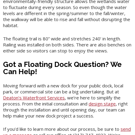
environmentally-friendly structure allows the wetlands water
to fluctuate during every season. So even though the water
levels are different in the spring/summer to the fall/winter,
the walkway will be able to rise and fall without disrupting the
habitat.
The floating trail is 80” wide and stretches 240’ in length.
Railing was installed on both sides. There are also benches on
either side so visitors can stop to enjoy the views.
Got a Floating Dock Question? We
Can Help!
Moving forward with a new dock for your public dock, local
park, or commercial site can be a big undertaking. But at
Deaton’s Waterfront Services
, we’re here to simplify the
process. From the initial consultation and
design stage
, right
through the installation and until opening day, our team can
help make your new dock project a success.
If you’d like to learn more about our process, be sure to
send