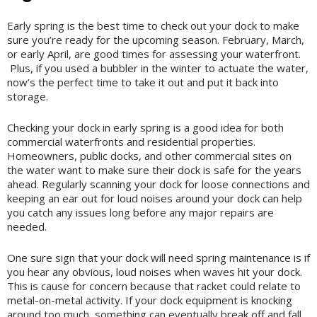
Early spring is the best time to check out your dock to make
sure you’re ready for the upcoming season. February, March,
or early April, are good times for assessing your waterfront.
Plus, if you used a bubbler in the winter to actuate the water,
now’s the perfect time to take it out and put it back into
storage.
Checking your dock in early spring is a good idea for both
commercial waterfronts and residential properties.
Homeowners, public docks, and other commercial sites on
the water want to make sure their dock is safe for the years
ahead. Regularly scanning your dock for loose connections and
keeping an ear out for loud noises around your dock can help
you catch any issues long before any major repairs are
needed.
One sure sign that your dock will need spring maintenance is if
you hear any obvious, loud noises when waves hit your dock.
This is cause for concern because that racket could relate to
metal-on-metal activity. If your dock equipment is knocking
around too much, something can eventually break off and fall