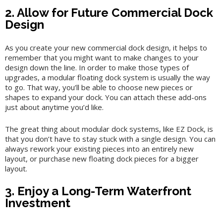
2. Allow for Future Commercial Dock
Design
As you create your new commercial dock design, it helps to
remember that you might want to make changes to your
design down the line. In order to make those types of
upgrades, a modular floating dock system is usually the way
to go. That way, you’ll be able to choose new pieces or
shapes to expand your dock. You can attach these add-ons
just about anytime you’d like.
The great thing about modular dock systems, like EZ Dock, is
that you don’t have to stay stuck with a single design. You can
always rework your existing pieces into an entirely new
layout, or purchase new floating dock pieces for a bigger
layout.
3. Enjoy a Long-Term Waterfront
Investment