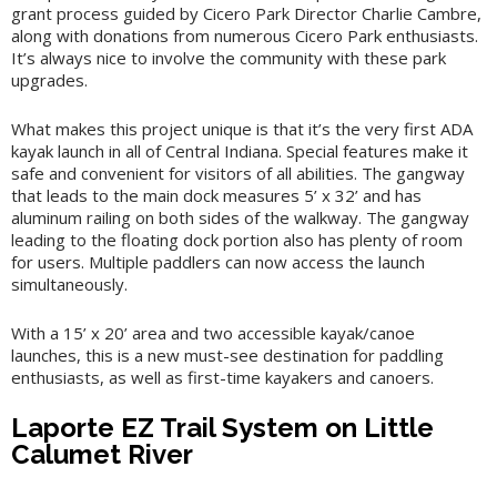
grant process guided by Cicero Park Director Charlie Cambre,
along with donations from numerous Cicero Park enthusiasts.
It’s always nice to involve the community with these park
upgrades.
What makes this project unique is that it’s the very first ADA
kayak launch in all of Central Indiana. Special features make it
safe and convenient for visitors of all abilities. The gangway
that leads to the main dock measures 5’ x 32’ and has
aluminum railing on both sides of the walkway. The gangway
leading to the floating dock portion also has plenty of room
for users. Multiple paddlers can now access the launch
simultaneously.
With a 15’ x 20’ area and two accessible kayak/canoe
launches, this is a new must-see destination for paddling
enthusiasts, as well as first-time kayakers and canoers.
Laporte EZ Trail System on Little
Calumet River