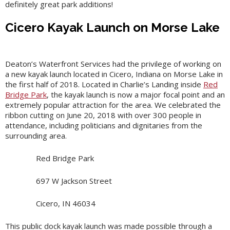
definitely great park additions!
Cicero Kayak Launch on Morse Lake
Deaton’s Waterfront Services had the privilege of working on
a new kayak launch located in Cicero, Indiana on Morse Lake in
the first half of 2018. Located in Charlie’s Landing inside
Red
Bridge Park
, the kayak launch is now a major focal point and an
extremely popular attraction for the area. We celebrated the
ribbon cutting on June 20, 2018 with over 300 people in
attendance, including politicians and dignitaries from the
surrounding area.
Red Bridge Park
697 W Jackson Street
Cicero, IN 46034
This public dock kayak launch was made possible through a