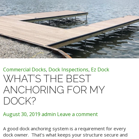
Commercial Docks
,
Dock Inspections
,
Ez Dock
WHAT’S THE BEST
ANCHORING FOR MY
DOCK?
August 30, 2019
admin
Leave a comment
A good dock anchoring system is a requirement for every
dock owner. That’s what keeps your structure secure and