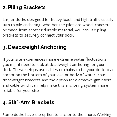
2. Piling Brackets
Larger docks designed for heavy loads and high traffic usually
turn to pile anchoring. Whether the piles are wood, concrete,
or made from another durable material, you can use piling
brackets to securely connect your dock.
3. Deadweight Anchoring
If your site experiences more extreme water fluctuations,
you might need to look at deadweight anchoring for your
dock. These setups use cables or chains to tie your dock to an
anchor on the bottom of your lake or body of water. Your
deadweight brackets and the option for a deadweight insert
and cable winch can help make this anchoring system more
reliable for your site.
4. Stiff-Arm Brackets
Some docks have the option to anchor to the shore. Working