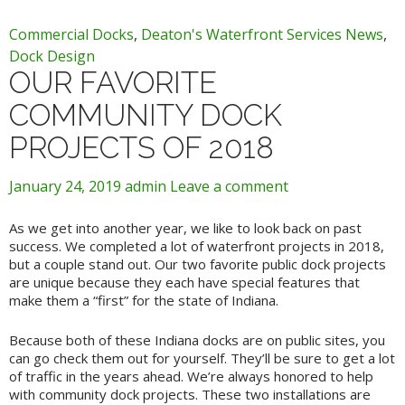
Commercial Docks
,
Deaton's Waterfront Services News
,
Dock Design
OUR FAVORITE
COMMUNITY DOCK
PROJECTS OF 2018
January 24, 2019
admin
Leave a comment
As we get into another year, we like to look back on past
success. We completed a lot of waterfront projects in 2018,
but a couple stand out. Our two favorite public dock projects
are unique because they each have special features that
make them a “first” for the state of Indiana.
Because both of these Indiana docks are on public sites, you
can go check them out for yourself. They’ll be sure to get a lot
of traffic in the years ahead. We’re always honored to help
with community dock projects. These two installations are