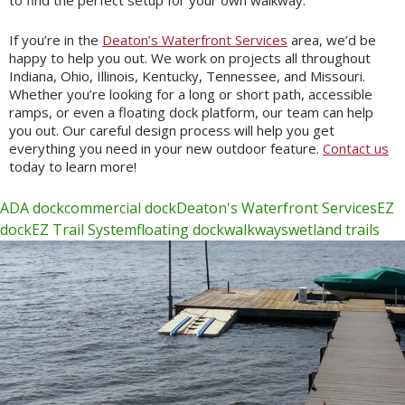
to find the perfect setup for your own walkway.
If you’re in the
Deaton’s Waterfront Services
area, we’d be
happy to help you out. We work on projects all throughout
Indiana, Ohio, Illinois, Kentucky, Tennessee, and Missouri.
Whether you’re looking for a long or short path, accessible
ramps, or even a floating dock platform, our team can help
you out. Our careful design process will help you get
everything you need in your new outdoor feature.
Contact us
today to learn more!
ADA dock
commercial dock
Deaton's Waterfront Services
EZ
dock
EZ Trail System
floating dock
walkways
wetland trails