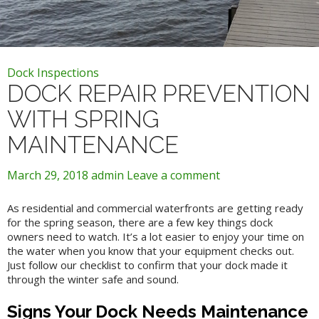
Dock Inspections
DOCK REPAIR PREVENTION
WITH SPRING
MAINTENANCE
March 29, 2018
admin
Leave a comment
As residential and commercial waterfronts are getting ready
for the spring season, there are a few key things dock
owners need to watch. It’s a lot easier to enjoy your time on
the water when you know that your equipment checks out.
Just follow our checklist to confirm that your dock made it
through the winter safe and sound.
Signs Your Dock Needs Maintenance