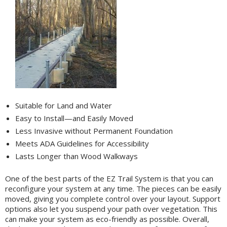
Suitable for Land and Water
Easy to Install—and Easily Moved
Less Invasive without Permanent Foundation
Meets ADA Guidelines for Accessibility
Lasts Longer than Wood Walkways
One of the best parts of the EZ Trail System is that you can
reconfigure your system at any time. The pieces can be easily
moved, giving you complete control over your layout. Support
options also let you suspend your path over vegetation. This
can make your system as eco-friendly as possible. Overall,