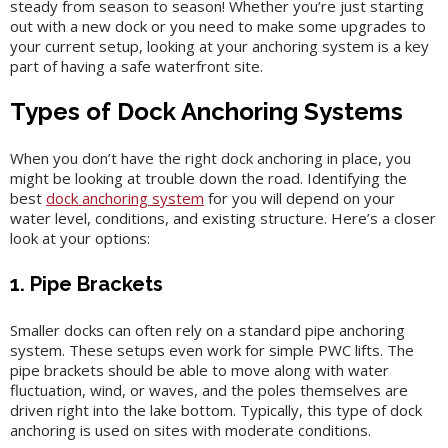
steady from season to season! Whether you’re just starting
out with a new dock or you need to make some upgrades to
your current setup, looking at your anchoring system is a key
part of having a safe waterfront site.
Types of Dock Anchoring Systems
When you don’t have the right dock anchoring in place, you
might be looking at trouble down the road. Identifying the
best
dock anchoring system
for you will depend on your
water level, conditions, and existing structure. Here’s a closer
look at your options:
1. Pipe Brackets
Smaller docks can often rely on a standard pipe anchoring
system. These setups even work for simple PWC lifts. The
pipe brackets should be able to move along with water
fluctuation, wind, or waves, and the poles themselves are
driven right into the lake bottom. Typically, this type of dock
anchoring is used on sites with moderate conditions.