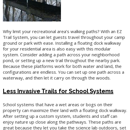
Why limit your recreational area’s walking paths? With an EZ
Trail System, you can let guests travel throughout your camp
ground or park with ease. Installing a floating dock walkway
for your residential area is also easy with this modular
system. Consider adding a path across your neighborhood
pond, or setting up a new trail throughout the nearby park.
Because these platforms work for both water and land, the
configurations are endless. You can set up one path across a
waterway, and then let it carry on through the woods.
Less Invasive Trails for School Systems
School systems that have a wet areas or bogs on their
property can maximize their land with a floating dock walkway.
After setting up a custom system, students and staff can
enjoy nature up close along the pathways. These paths are
great because they let you take the science lab outdoors, set