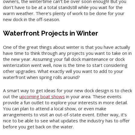
owners, the wintertime can’t be over soon enough! But you
don’t have to be at a total standstill while you wait for the
warm weather. There’s plenty of work to be done for your
new dock in the off-season.
Waterfront Projects in Winter
One of the great things about winter is that you have actually
have time to think through any projects you want to take on in
the new year. Assuming your fall dock maintenance or dock
winterization went well, now is the time to start considering
other upgrades. What exactly will you want to add to your
waterfront when spring rolls around?
A smart way to get ideas for your new dock design is to check
out the
upcoming boat shows
in your area. These events
provide a fun outlet to explore your interests in more detail.
You can plan to attend a local show, or even make
arrangements to visit an out-of-state event. Either way, it’s
nice to be able to see what updates the industry has to offer
before you get back on the water.