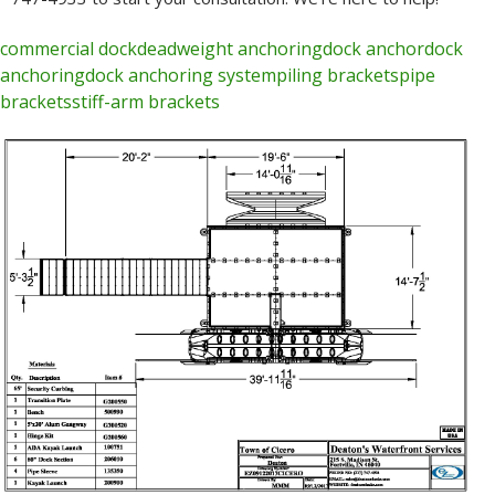
commercial dock
deadweight anchoring
dock anchor
dock
anchoring
dock anchoring system
piling brackets
pipe
brackets
stiff-arm brackets