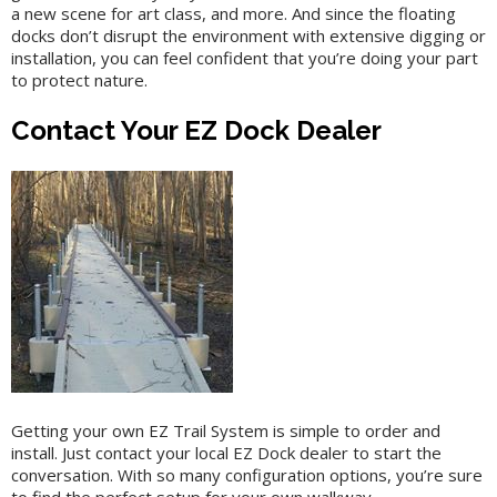
a new scene for art class, and more. And since the floating
docks don’t disrupt the environment with extensive digging or
installation, you can feel confident that you’re doing your part
to protect nature.
Contact Your EZ Dock Dealer
Getting your own EZ Trail System is simple to order and
install. Just contact your local EZ Dock dealer to start the
conversation. With so many configuration options, you’re sure