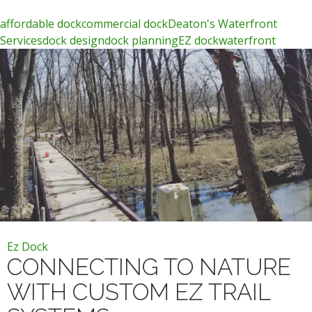
affordable dock
commercial dock
Deaton's Waterfront
Services
dock design
dock planning
EZ dock
waterfront
Ez Dock
CONNECTING TO NATURE
WITH CUSTOM EZ TRAIL