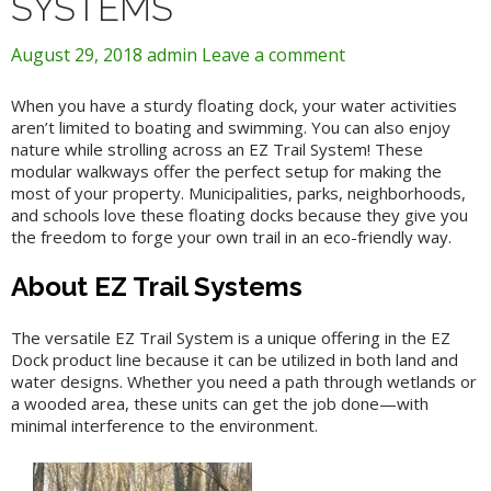
SYSTEMS
August 29, 2018
admin
Leave a comment
When you have a sturdy floating dock, your water activities
aren’t limited to boating and swimming. You can also enjoy
nature while strolling across an EZ Trail System! These
modular walkways offer the perfect setup for making the
most of your property. Municipalities, parks, neighborhoods,
and schools love these floating docks because they give you
the freedom to forge your own trail in an eco-friendly way.
About EZ Trail Systems
The versatile EZ Trail System is a unique offering in the EZ
Dock product line because it can be utilized in both land and
water designs. Whether you need a path through wetlands or
a wooded area, these units can get the job done—with
minimal interference to the environment.