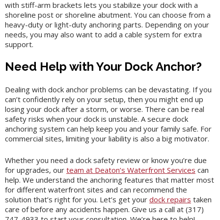
with stiff-arm brackets lets you stabilize your dock with a
shoreline post or shoreline abutment. You can choose from a
heavy-duty or light-duty anchoring parts. Depending on your
needs, you may also want to add a cable system for extra
support.
Need Help with Your Dock Anchor?
Dealing with dock anchor problems can be devastating. If you
can’t confidently rely on your setup, then you might end up
losing your dock after a storm, or worse. There can be real
safety risks when your dock is unstable. A secure dock
anchoring system can help keep you and your family safe. For
commercial sites, limiting your liability is also a big motivator.
Whether you need a dock safety review or know you’re due
for upgrades, our
team at Deaton’s Waterfront Services
can
help. We understand the anchoring features that matter most
for different waterfront sites and can recommend the
solution that’s right for you. Let’s get your
dock repairs
taken
care of before any accidents happen. Give us a call at (317)
747-4933 to start your consultation. We’re here to help!