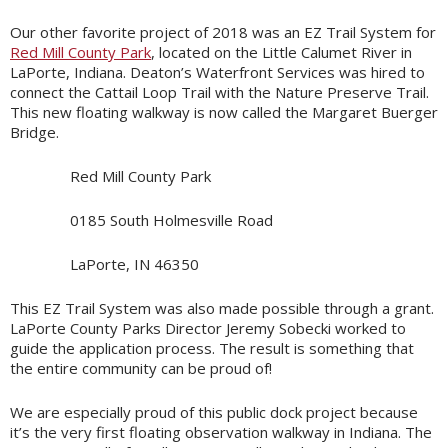
Our other favorite project of 2018 was an EZ Trail System for
Red Mill County Park
, located on the Little Calumet River in
LaPorte, Indiana. Deaton’s Waterfront Services was hired to
connect the Cattail Loop Trail with the Nature Preserve Trail.
This new floating walkway is now called the Margaret Buerger
Bridge.
Red Mill County Park
0185 South Holmesville Road
LaPorte, IN 46350
This EZ Trail System was also made possible through a grant.
LaPorte County Parks Director Jeremy Sobecki worked to
guide the application process. The result is something that
the entire community can be proud of!
We are especially proud of this public dock project because
it’s the very first floating observation walkway in Indiana. The