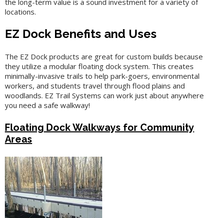
the long-term value is a sound investment for a variety of
locations.
EZ Dock Benefits and Uses
The EZ Dock products are great for custom builds because
they utilize a modular floating dock system. This creates
minimally-invasive trails to help park-goers, environmental
workers, and students travel through flood plains and
woodlands. EZ Trail Systems can work just about anywhere
you need a safe walkway!
Floating Dock Walkways for Community
Areas