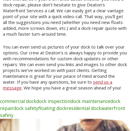
dock repair, please don’t hesitate to give Deaton’s
Waterfront Services a call. We can easily get a clear vantage
point of your site with a quick video-call. That way, you’ll get
all the suggestions you need (whether you need new floats
added, more screws down, etc.) and a dock repair quote with
a much faster turn-around time.
You can even send us pictures of your dock to talk over your
options. Our crew at Deaton’s is always happy to provide you
with recommendations for custom dock updates or other
repairs. We can even send you links and images to other dock
projects we’ve worked on with past clients. Getting
maintenance is great for your peace of mind around the
water. If you have any questions, be sure to
send us a
message
. We hope you have a great season ahead of you!
commercial dock
dock inspection
dock maintenance
dock
repair
dock safety
floating dock
residential dock
waterfront
safety