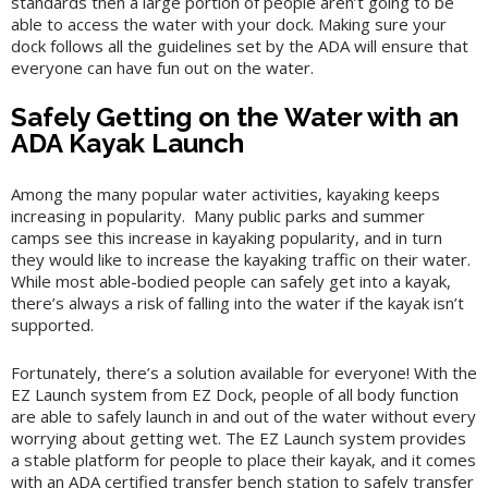
standards then a large portion of people aren’t going to be
able to access the water with your dock. Making sure your
dock follows all the guidelines set by the ADA will ensure that
everyone can have fun out on the water.
Safely Getting on the Water with an
ADA Kayak Launch
Among the many popular water activities, kayaking keeps
increasing in popularity. Many public parks and summer
camps see this increase in kayaking popularity, and in turn
they would like to increase the kayaking traffic on their water.
While most able-bodied people can safely get into a kayak,
there’s always a risk of falling into the water if the kayak isn’t
supported.
Fortunately, there’s a solution available for everyone! With the
EZ Launch system from EZ Dock, people of all body function
are able to safely launch in and out of the water without every
worrying about getting wet. The EZ Launch system provides
a stable platform for people to place their kayak, and it comes
with an ADA certified transfer bench station to safely transfer