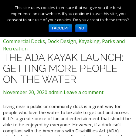
This site uses cookies to ensure that we give you the best
Products
experience on our website. If you continue to use this site, you
consent to our use of your cookies. Do you accept to these terms?
Services
Tag Archives: commercial dock
I ACCEPT
NO
About Us
Commercial Docks
,
Dock Design
,
Kayaking
,
Parks and
Resources
Recreation
THE ADA KAYAK LAUNCH:
Log in
GETTING MORE PEOPLE
Register
ON THE WATER
3253 W 1000 N, Fortville,
IN 46040, United States
November 20, 2020
admin
Leave a comment
317-747-4933
Living near a public or community dock is a great way for
people who love the water to be able to get out and access
it. It’s a great source of fun and entertainment that should be
able to be enjoyed by everyone. However, if a dock isn’t
compliant with the Americans with Disabilities Act (ADA)