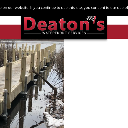
Log in
Register
 on our website. If you continue to use this site, you consent to our use 