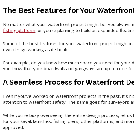
The Best Features for Your Waterfron
No matter what your waterfront project might be, you always n
fishing platform
, or you’re planning to build an expanded floatin
Some of the best features for your waterfront project might in
own design working as it should.
For example, do you know how much space you need for your doc
you know that your boardwalk and gangways are up to code for 
A Seamless Process for Waterfront D
Even if you’ve worked on waterfront projects in the past, it’s n
attention to waterfront safety. The same goes for surveyors 
While you’re busy overseeing the entire design process, let us h
for your kayak launches, fishing piers, other platforms, and mo
approved.