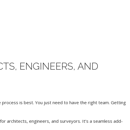
TS, ENGINEERS, AND
process is best. You just need to have the right team. Getting
or architects, engineers, and surveyors. It’s a seamless add-