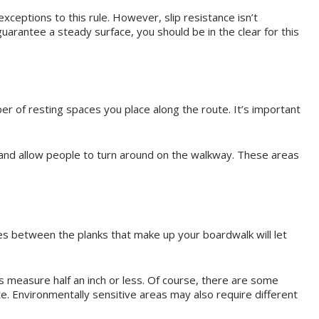
xceptions to this rule. However, slip resistance isn’t
arantee a steady surface, you should be in the clear for this
er of resting spaces you place along the route. It’s important
r) and allow people to turn around on the walkway. These areas
es between the planks that make up your boardwalk will let
s measure half an inch or less. Of course, there are some
te. Environmentally sensitive areas may also require different