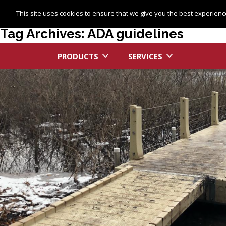
This site uses cookies to ensure that we give you the best experience
Tag Archives: ADA guidelines
PRODUCTS
SERVICES