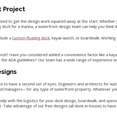
t Project
eed to get the design work squared away at the start. Whether 
g dock for a marina, a waterfront design team can help you think t
clude a
custom floating dock
, kayak launch, or boardwalk. Working
k? Have you considered added a convenience factor like a kayak l
the ADA guidelines? Our team has a wide range of experience wit
esigns
ice to have a second set of eyes. Engineers and architects for wat
and managers—for any type of waterfront property. Whatever you
elp with the logistics for your dock design, boardwalk, and speci
re. Take advantage of our free designs (all done in-house) to have