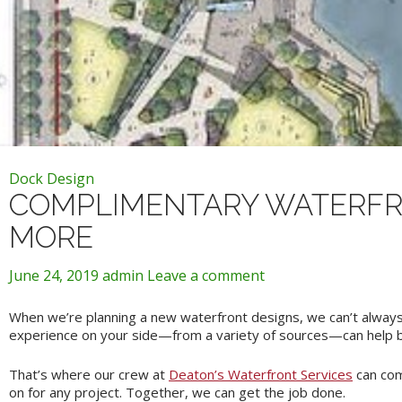
Dock Design
COMPLIMENTARY WATERFRO
MORE
June 24, 2019
admin
Leave a comment
When we’re planning a new waterfront designs, we can’t always 
experience on your side—from a variety of sources—can help bri
That’s where our crew at
Deaton’s Waterfront Services
can com
on for any project. Together, we can get the job done.