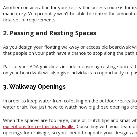
Another consideration for your recreation access route is for it
mandatory. You probably won’t be able to control the amount of 
first set of requirements.
2. Passing and Resting Spaces
As you design your floating walkway or accessible boardwalk wit
that people on your path have a chance to stop along the path a
Part of your ADA guidelines include measuring resting spaces th
on your boardwalk will also give individuals to opportunity to pa
3. Walkway Openings
In order to keep water from collecting on the outdoor recreati
water drain. You just have to watch how big these openings are 
When the spaces are too large, cane or crutch tips and small w
exceptions for certain boardwalks
. Consulting with your team of
openings for drainage, so you’ll need to update your designs ap