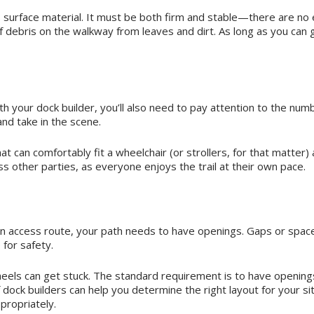
s surface material. It must be both firm and stable—there are no e
debris on the walkway from leaves and dirt. As long as you can gu
h your dock builder, you’ll also need to pay attention to the numb
nd take in the scene.
at can comfortably fit a wheelchair (or strollers, for that matte
ss other parties, as everyone enjoys the trail at their own pace.
on access route, your path needs to have openings. Gaps or spac
for safety.
heels can get stuck. The standard requirement is to have opening
 dock builders can help you determine the right layout for your si
propriately.