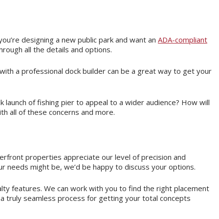
you’re designing a new public park and want an
ADA-compliant
hrough all the details and options.
 with a professional dock builder can be a great way to get your
aunch of fishing pier to appeal to a wider audience? How will
h all of these concerns and more.
erfront properties appreciate our level of precision and
r needs might be, we’d be happy to discuss your options.
alty features. We can work with you to find the right placement
 a truly seamless process for getting your total concepts