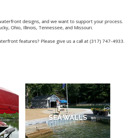
 waterfront designs, and we want to support your process.
ky, Ohio, Illinois, Tennessee, and Missouri.
rfront features? Please give us a call at (317) 747-4933.
SEA WALLS