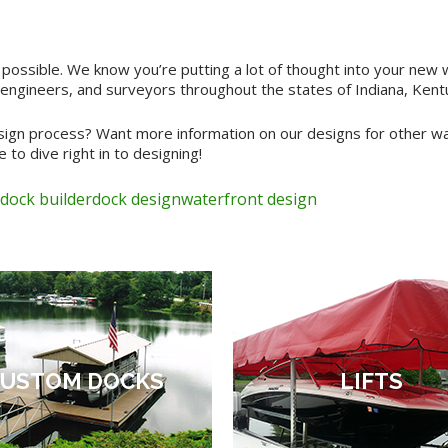
 possible. We know you’re putting a lot of thought into your new
engineers, and surveyors throughout the states of Indiana, Kentuc
gn process? Want more information on our designs for other wate
 to dive right in to designing!
dock builder
dock design
waterfront design
USTOM DOCKS
LIFTS