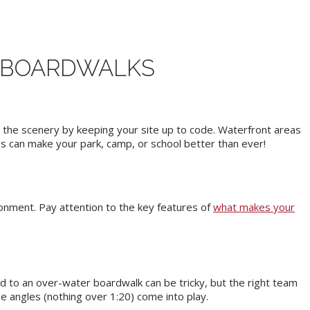
E BOARDWALKS
y the scenery by keeping your site up to code. Waterfront areas
es can make your park, camp, or school better than ever!
ironment. Pay attention to the key features of
what makes your
d to an over-water boardwalk can be tricky, but the right team
e angles (nothing over 1:20) come into play.