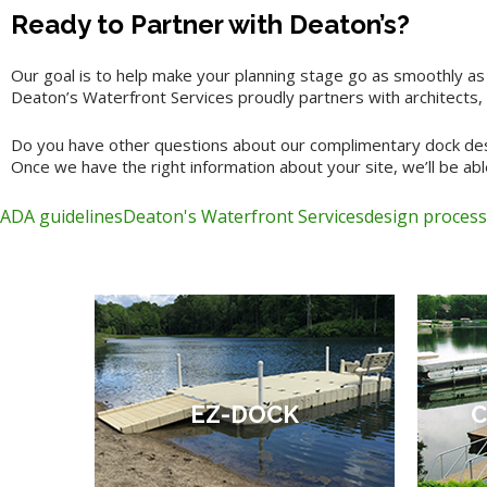
Ready to Partner with Deaton’s?
Our goal is to help make your planning stage go as smoothly as
Deaton’s Waterfront Services proudly partners with architects, 
Do you have other questions about our complimentary dock desi
Once we have the right information about your site, we’ll be able
ADA guidelines
Deaton's Waterfront Services
design process
EZ-DOCK
C