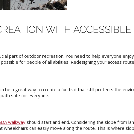
REATION WITH ACCESSIBL
rucial part of outdoor recreation. You need to help everyone enjo
ossible for people of all abilities. Redesigning your access rout
n be a great way to create a fun trail that still protects the env
e path safe for everyone.
ADA walkway
should start and end. Considering the slope from lan
t wheelchairs can easily move along the route. This is where slop