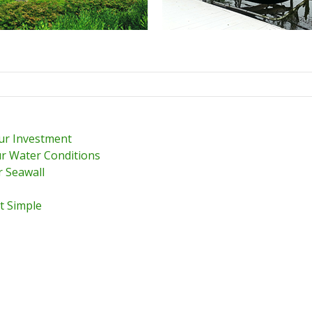
our Investment
r Water Conditions
r Seawall
t Simple