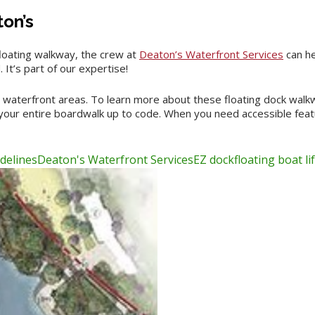
ton’s
loating walkway, the crew at
Deaton’s Waterfront Services
can he
It’s part of our expertise!
 waterfront areas. To learn more about these floating dock walkw
 your entire boardwalk up to code. When you need accessible featu
delines
Deaton's Waterfront Services
EZ dock
floating boat lif