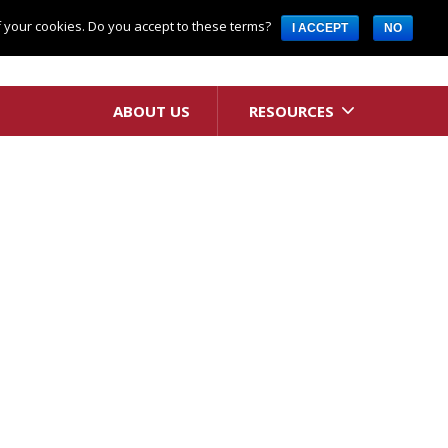
Request A Quote
of your cookies. Do you accept to these terms?
I ACCEPT
NO
ABOUT US
RESOURCES