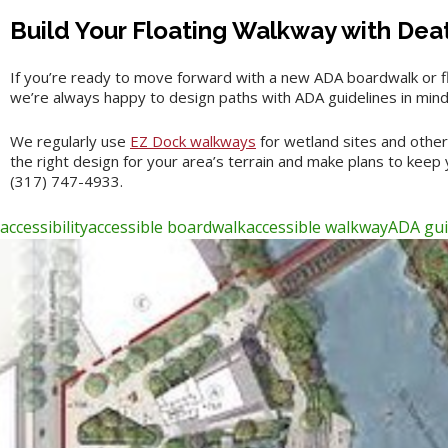
Build Your Floating Walkway with Dea
If you’re ready to move forward with a new ADA boardwalk or f
we’re always happy to design paths with ADA guidelines in mind. 
We regularly use
EZ Dock walkways
for wetland sites and other
the right design for your area’s terrain and make plans to keep
(317) 747-4933.
accessibility
accessible boardwalk
accessible walkway
ADA gui