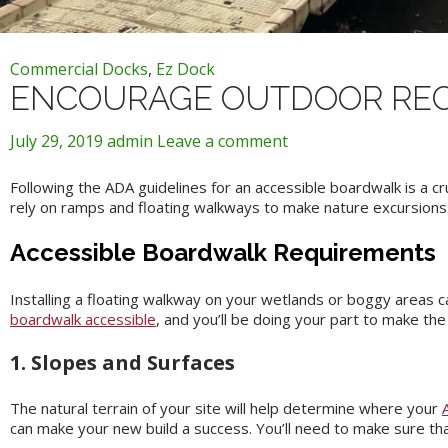
Commercial Docks
,
Ez Dock
ENCOURAGE OUTDOOR REC
July 29, 2019
admin
Leave a comment
Following the ADA guidelines for an accessible boardwalk is a c
rely on ramps and floating walkways to make nature excursions p
Accessible Boardwalk Requirements
Installing a floating walkway on your wetlands or boggy areas ca
boardwalk accessible
, and you’ll be doing your part to make th
1. Slopes and Surfaces
The natural terrain of your site will help determine where your
can make your new build a success. You’ll need to make sure tha