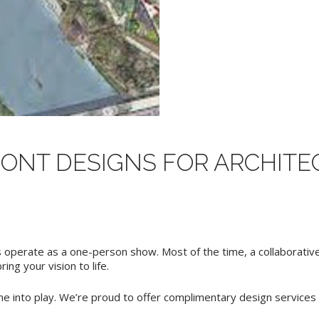
NT DESIGNS FOR ARCHITEC
operate as a one-person show. Most of the time, a collaborative 
ng your vision to life.
e into play. We’re proud to offer complimentary design services f