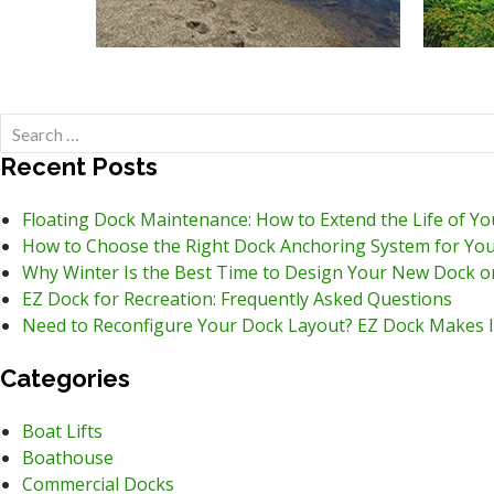
Search
for:
Recent Posts
Floating Dock Maintenance: How to Extend the Life of Y
How to Choose the Right Dock Anchoring System for You
Why Winter Is the Best Time to Design Your New Dock o
EZ Dock for Recreation: Frequently Asked Questions
Need to Reconfigure Your Dock Layout? EZ Dock Makes I
Categories
Boat Lifts
Boathouse
Commercial Docks