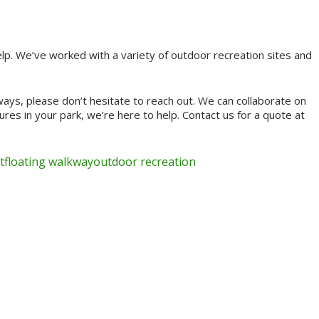
lp. We’ve worked with a variety of outdoor recreation sites and
ays, please don’t hesitate to reach out. We can collaborate on
res in your park, we’re here to help. Contact us for a quote at
t
floating walkway
outdoor recreation