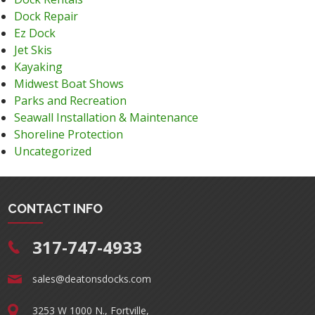
Dock Repair
Ez Dock
Jet Skis
Kayaking
Midwest Boat Shows
Parks and Recreation
Seawall Installation & Maintenance
Shoreline Protection
Uncategorized
CONTACT INFO
317-747-4933
sales@deatonsdocks.com
3253 W 1000 N., Fortville,