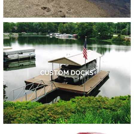
CUSTOM DOCKS