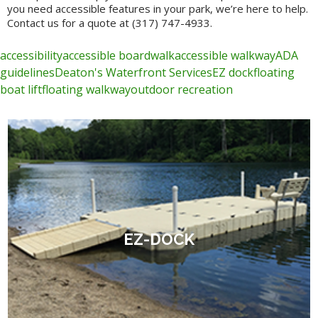
you need accessible features in your park, we’re here to help.
Contact us for a quote at (317) 747-4933.
accessibility
accessible boardwalk
accessible walkway
ADA
guidelines
Deaton's Waterfront Services
EZ dock
floating
boat lift
floating walkway
outdoor recreation
EZ-DOCK