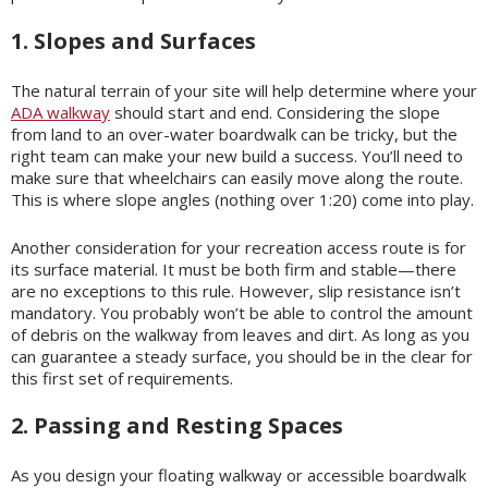
1. Slopes and Surfaces
The natural terrain of your site will help determine where your
ADA walkway
should start and end. Considering the slope
from land to an over-water boardwalk can be tricky, but the
right team can make your new build a success. You’ll need to
make sure that wheelchairs can easily move along the route.
This is where slope angles (nothing over 1:20) come into play.
Another consideration for your recreation access route is for
its surface material. It must be both firm and stable—there
are no exceptions to this rule. However, slip resistance isn’t
mandatory. You probably won’t be able to control the amount
of debris on the walkway from leaves and dirt. As long as you
can guarantee a steady surface, you should be in the clear for
this first set of requirements.
2. Passing and Resting Spaces
As you design your floating walkway or accessible boardwalk