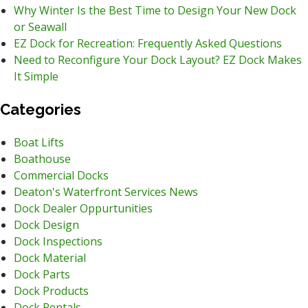
Why Winter Is the Best Time to Design Your New Dock
or Seawall
EZ Dock for Recreation: Frequently Asked Questions
Need to Reconfigure Your Dock Layout? EZ Dock Makes
It Simple
Categories
Boat Lifts
Boathouse
Commercial Docks
Deaton's Waterfront Services News
Dock Dealer Oppurtunities
Dock Design
Dock Inspections
Dock Material
Dock Parts
Dock Products
Dock Rentals