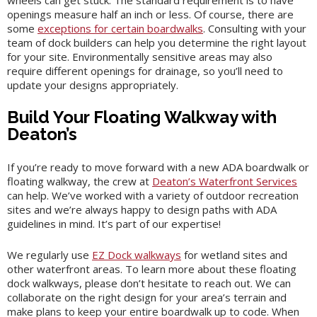
wheels can get stuck. The standard requirement is to have
openings measure half an inch or less. Of course, there are
some
exceptions for certain boardwalks
. Consulting with your
team of dock builders can help you determine the right layout
for your site. Environmentally sensitive areas may also
require different openings for drainage, so you’ll need to
update your designs appropriately.
Build Your Floating Walkway with
Deaton’s
If you’re ready to move forward with a new ADA boardwalk or
floating walkway, the crew at
Deaton’s Waterfront Services
can help. We’ve worked with a variety of outdoor recreation
sites and we’re always happy to design paths with ADA
guidelines in mind. It’s part of our expertise!
We regularly use
EZ Dock walkways
for wetland sites and
other waterfront areas. To learn more about these floating
dock walkways, please don’t hesitate to reach out. We can
collaborate on the right design for your area’s terrain and
make plans to keep your entire boardwalk up to code. When