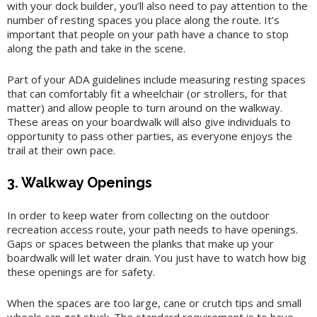
with your dock builder, you’ll also need to pay attention to the
number of resting spaces you place along the route. It’s
important that people on your path have a chance to stop
along the path and take in the scene.
Part of your ADA guidelines include measuring resting spaces
that can comfortably fit a wheelchair (or strollers, for that
matter) and allow people to turn around on the walkway.
These areas on your boardwalk will also give individuals to
opportunity to pass other parties, as everyone enjoys the
trail at their own pace.
3. Walkway Openings
In order to keep water from collecting on the outdoor
recreation access route, your path needs to have openings.
Gaps or spaces between the planks that make up your
boardwalk will let water drain. You just have to watch how big
these openings are for safety.
When the spaces are too large, cane or crutch tips and small