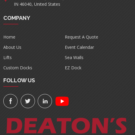
IN 46040, United States
COMPANY
Home
Request A Quote
About Us
Event Calendar
Lifts
Sea Walls
Custom Docks
EZ Dock
FOLLOW US