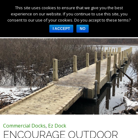
This site uses cookies to ensure that we give you the best
Products
experience on our website. If you continue to use this site, you
consent to our use of your cookies. Do you accept to these terms?
Services
Tag Archives: outdoor recreation
I ACCEPT
NO
About Us
Resources
Log in
Register
3253 W 1000 N, Fortville,
IN 46040, United States
317-747-4933
Commercial Docks
,
Ez Dock
ENCOURAGE OUTDOOR