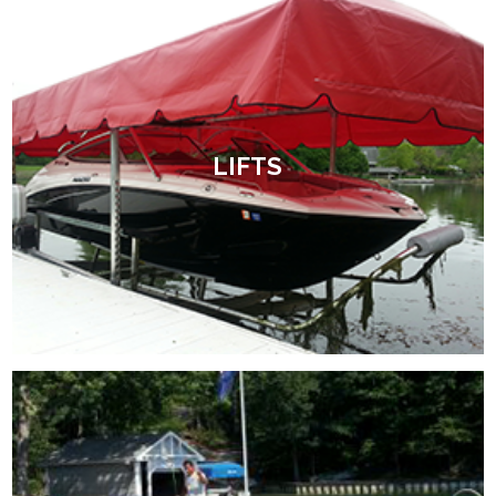
LIFTS