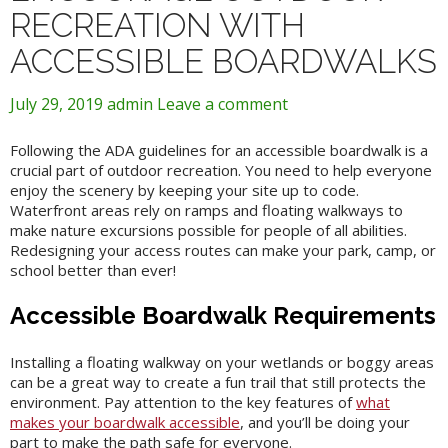
RECREATION WITH
ACCESSIBLE BOARDWALKS
July 29, 2019
admin
Leave a comment
Following the ADA guidelines for an accessible boardwalk is a
crucial part of outdoor recreation. You need to help everyone
enjoy the scenery by keeping your site up to code.
Waterfront areas rely on ramps and floating walkways to
make nature excursions possible for people of all abilities.
Redesigning your access routes can make your park, camp, or
school better than ever!
Accessible Boardwalk Requirements
Installing a floating walkway on your wetlands or boggy areas
can be a great way to create a fun trail that still protects the
environment. Pay attention to the key features of
what
makes your boardwalk accessible
, and you’ll be doing your
part to make the path safe for everyone.