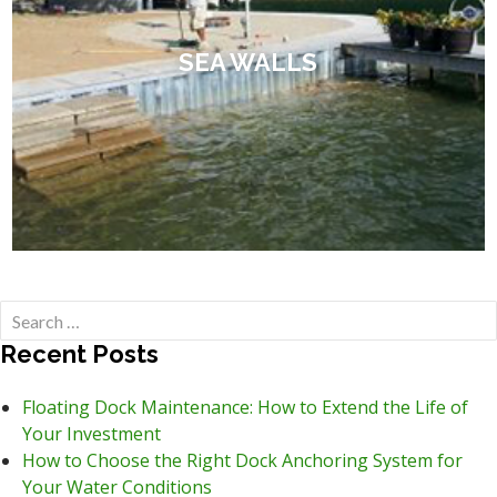
SEA WALLS
Search
for:
Recent Posts
Floating Dock Maintenance: How to Extend the Life of
Your Investment
How to Choose the Right Dock Anchoring System for
Your Water Conditions