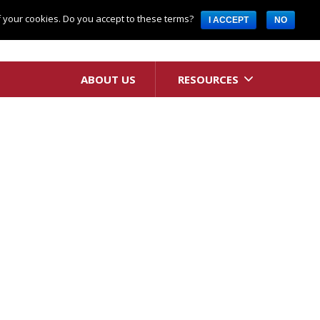
Request A Quote
of your cookies. Do you accept to these terms?
I ACCEPT
NO
ABOUT US
RESOURCES