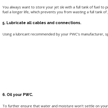
You always want to store your jet ski with a full tank of fuel to
fuel a longer life, which prevents you from wasting a full tank of 
5. Lubricate all cables and connections.
Using a lubricant recommended by your PWC’s manufacturer, spr
6. Oil your PWC.
To further ensure that water and moisture won’t settle on your 