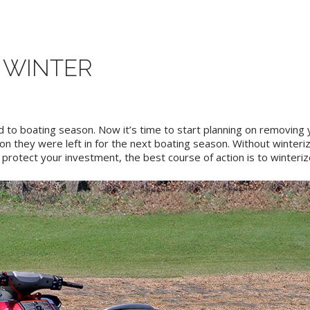
 WINTER
d to boating season. Now it’s time to start planning on removing
on they were left in for the next boating season. Without winterizi
rotect your investment, the best course of action is to winteriz