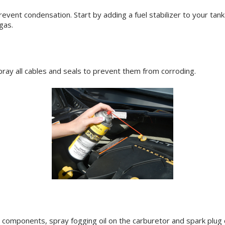
 prevent condensation. Start by adding a fuel stabilizer to your tan
gas.
ay all cables and seals to prevent them from corroding.
components, spray fogging oil on the carburetor and spark plug cy