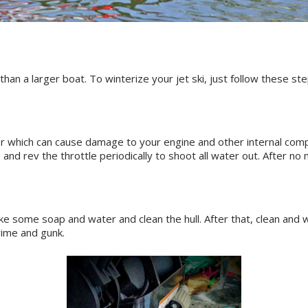
than a larger boat. To winterize your jet ski, just follow these ste
 which can cause damage to your engine and other internal componen
, and rev the throttle periodically to shoot all water out. After n
ake some soap and water and clean the hull. After that, clean and 
rime and gunk.