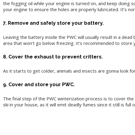
the fogging oil while your engine is turned on, and keep doing so
your engine to ensure the holes are properly lubricated. It’s nor
7. Remove and safely store your battery.
Leaving the battery inside the PWC will usually result in a dea
area that won’t go below freezing. It’s recommended to store yo
8. Cover the exhaust to prevent critters.
As it starts to get colder, animals and insects are gonna look f
9. Cover and store your PWC.
The final step of the PWC winterization process is to cover the
ski in your house, as it will emit deadly fumes since it still is full 