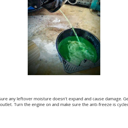
ke sure any leftover moisture doesn’t expand and cause damage. 
h outlet. Turn the engine on and make sure the anti-freeze is cycl