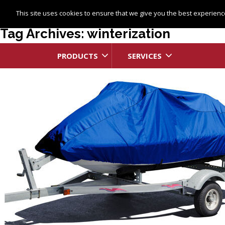
This site uses cookies to ensure that we give you the best experience
Tag Archives: winterization
PRODUCTS
SERVICES