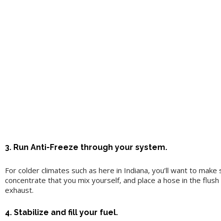
3. Run Anti-Freeze through your system.
For colder climates such as here in Indiana, you’ll want to ma
concentrate that you mix yourself, and place a hose in the flus
exhaust.
4. Stabilize and fill your fuel.