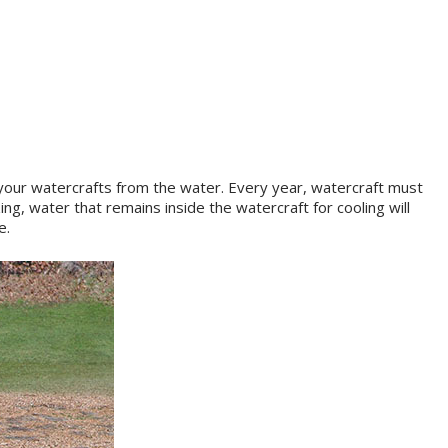
 your watercrafts from the water. Every year, watercraft must
ng, water that remains inside the watercraft for cooling will
e.