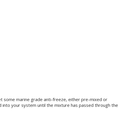
Get some marine grade anti-freeze, either pre-mixed or
ed into your system until the mixture has passed through the