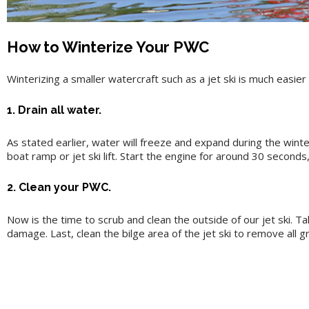
How to Winterize Your PWC
Winterizing a smaller watercraft such as a jet ski is much easier 
1. Drain all water.
As stated earlier, water will freeze and expand during the winter
boat ramp or jet ski lift. Start the engine for around 30 seconds
2. Clean your PWC.
Now is the time to scrub and clean the outside of our jet ski. T
damage. Last, clean the bilge area of the jet ski to remove all g