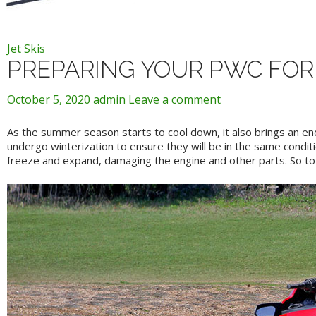
Jet Skis
PREPARING YOUR PWC FOR
October 5, 2020
admin
Leave a comment
As the summer season starts to cool down, it also brings an en
undergo winterization to ensure they will be in the same conditi
freeze and expand, damaging the engine and other parts. So to p