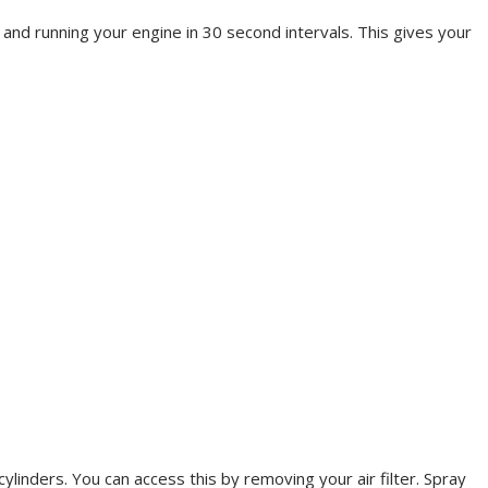
k and running your engine in 30 second intervals. This gives your
linders. You can access this by removing your air filter. Spray