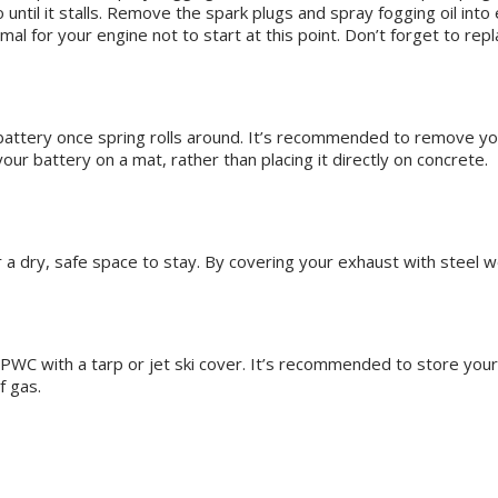
 until it stalls. Remove the spark plugs and spray fogging oil into 
mal for your engine not to start at this point. Don’t forget to rep
d battery once spring rolls around. It’s recommended to remove you
ur battery on a mat, rather than placing it directly on concrete.
or a dry, safe space to stay. By covering your exhaust with steel 
 PWC with a tarp or jet ski cover. It’s recommended to store your 
of gas.