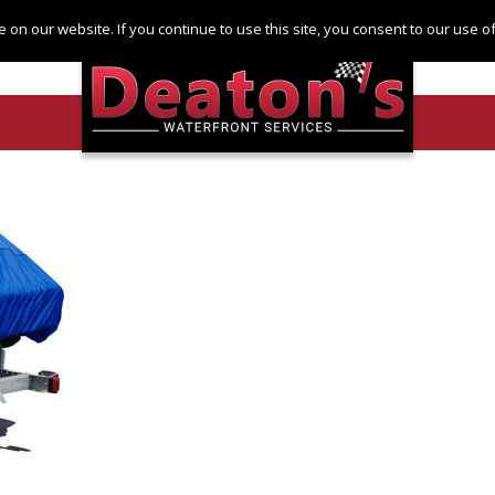
Log in
Register
 on our website. If you continue to use this site, you consent to our use 