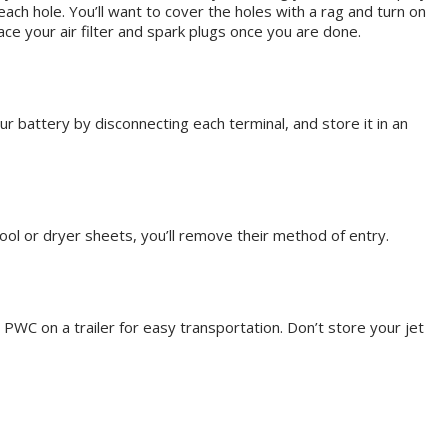
each hole. You’ll want to cover the holes with a rag and turn on
lace your air filter and spark plugs once you are done.
r battery by disconnecting each terminal, and store it in an
wool or dryer sheets, you’ll remove their method of entry.
PWC on a trailer for easy transportation. Don’t store your jet