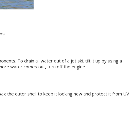
ps:
ts. To drain all water out of a jet ski, tilt it up by using a
o more water comes out, turn off the engine.
wax the outer shell to keep it looking new and protect it from UV