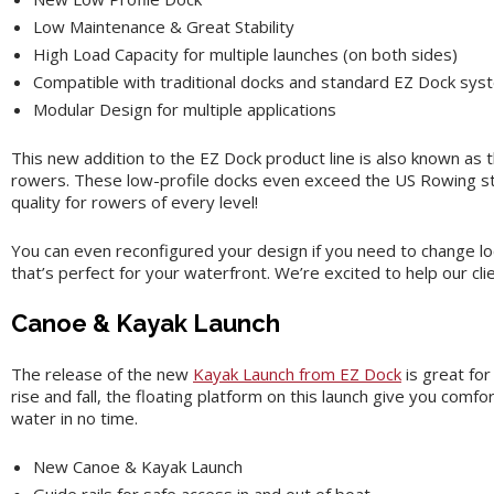
Low Maintenance & Great Stability
High Load Capacity for multiple launches (on both sides)
Compatible with traditional docks and standard EZ Dock sy
Modular Design for multiple applications
This new addition to the EZ Dock product line is also known as t
rowers. These low-profile docks even exceed the US Rowing stan
quality for rowers of every level!
You can even reconfigured your design if you need to change l
that’s perfect for your waterfront. We’re excited to help our cl
Canoe & Kayak Launch
The release of the new
Kayak Launch from EZ Dock
is great for
rise and fall, the floating platform on this launch give you comfo
water in no time.
New Canoe & Kayak Launch