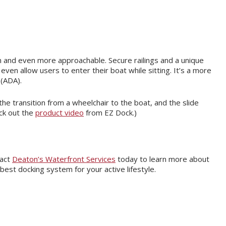
n and even more approachable. Secure railings and a unique
even allow users to enter their boat while sitting. It’s a more
 (ADA).
he transition from a wheelchair to the boat, and the slide
ck out the
product video
from EZ Dock.)
tact
Deaton’s Waterfront Services
today to learn more about
est docking system for your active lifestyle.