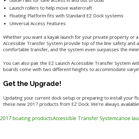
Guide rails for safe access in and out of boat
Launch rollers to help move watercraft
Floating Platform fits with Standard EZ Dock systems
Universal Access Features
Whether you want a kayak launch for your private property or a
Accessible Transfer System provide top of the line safety and ass
comfortable transfer, and the system even surpasses the minim
You can also pair the EZ Launch Accessible Transfer System with
boards come with two different heights to accommodate varying
Get the Upgrade!
Updating your current dock setup or preparing to install your f
these new 2017 products from EZ Dock. We’re always available fo
2017 boating products
Accessible Transfer System
canoe la