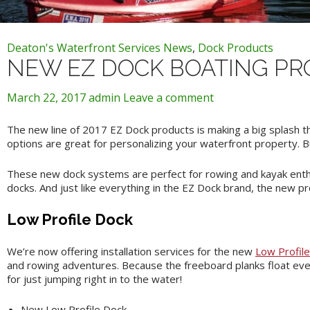
Deaton's Waterfront Services News
,
Dock Products
NEW EZ DOCK BOATING PR
March 22, 2017
admin
Leave a comment
The new line of 2017 EZ Dock products is making a big splash th
options are great for personalizing your waterfront property. B
These new dock systems are perfect for rowing and kayak enthu
docks. And just like everything in the EZ Dock brand, the new pro
Low Profile Dock
We’re now offering installation services for the new
Low Profil
and rowing adventures. Because the freeboard planks float even 
for just jumping right in to the water!
New Low Profile Dock