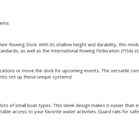
stems
heir Rowing Dock. With its shallow height and durability, this mod
dards, as well as the International Rowing Federation (FISA) sta
ocations or move the dock for upcoming events. The versatile co
ients set up these unique systems!
 lots of small boat types. This sleek design makes it easier than 
rtable access to your favorite water activities. Guard rails for saf