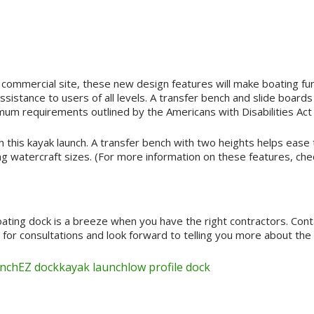
 commercial site, these new design features will make boating fu
istance to users of all levels. A transfer bench and slide boards 
um requirements outlined by the Americans with Disabilities Act
 this kayak launch. A transfer bench with two heights helps ease t
 watercraft sizes. (For more information on these features, che
loating dock is a breeze when you have the right contractors. Con
r consultations and look forward to telling you more about the b
unch
EZ dock
kayak launch
low profile dock