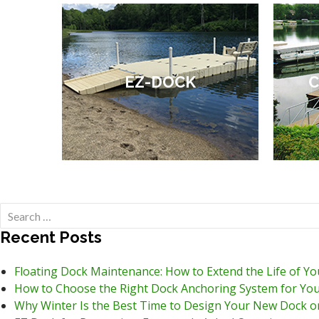
EZ-DOCK
C
Search
for:
Recent Posts
Floating Dock Maintenance: How to Extend the Life of Y
How to Choose the Right Dock Anchoring System for You
Why Winter Is the Best Time to Design Your New Dock o