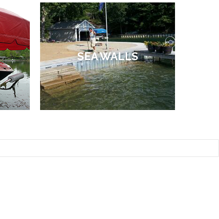
SEA WALLS