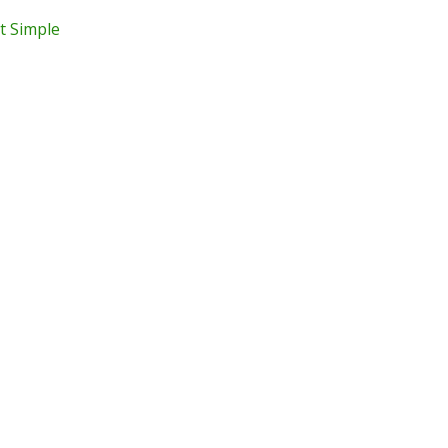
t Simple