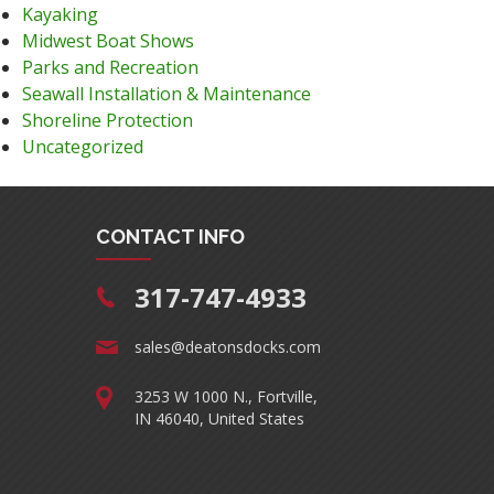
Kayaking
Midwest Boat Shows
Parks and Recreation
Seawall Installation & Maintenance
Shoreline Protection
Uncategorized
CONTACT INFO
317-747-4933
sales@deatonsdocks.com
3253 W 1000 N., Fortville,
IN 46040, United States