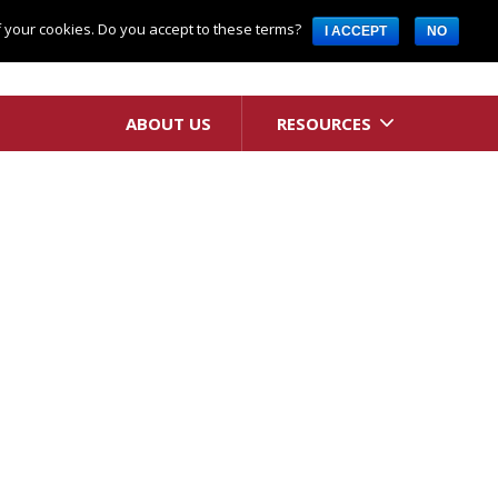
Request A Quote
of your cookies. Do you accept to these terms?
I ACCEPT
NO
ABOUT US
RESOURCES