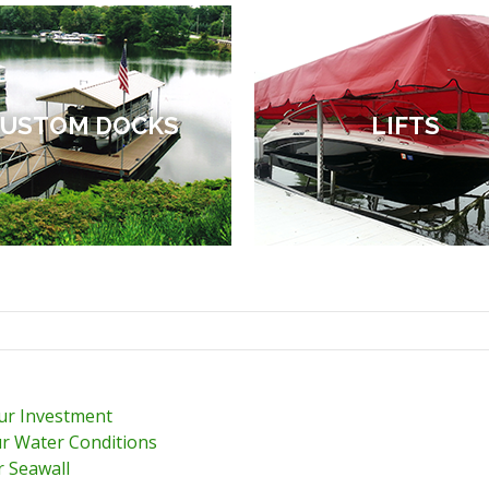
USTOM DOCKS
LIFTS
our Investment
r Water Conditions
r Seawall