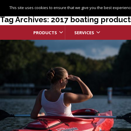
This site uses cookies to ensure that we give you the best experience
Tag Archives: 2017 boating product
PRODUCTS
SERVICES