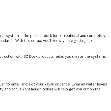
ular system is the perfect dock for recreational and competitive
ndards. With this setup, you’ll know you’re getting great
nstruction with EZ Dock products helps you create the systems
ever to enter and exit your kayak or canoe. Even as water levels
ety and convenient launch rollers will help get you out on the