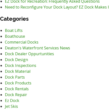
EZ Dock for Recreation: Frequently Asked Questions
Need to Reconfigure Your Dock Layout? EZ Dock Makes I
Categories
Boat Lifts
Boathouse
Commercial Docks
Deaton's Waterfront Services News
Dock Dealer Oppurtunities
Dock Design
Dock Inspections
Dock Material
Dock Parts
Dock Products
Dock Rentals
Dock Repair
Ez Dock
Jet Skis