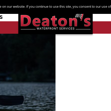
Log in
Register
 on our website. If you continue to use this site, you consent to our use 
s