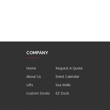
COMPANY
Home
Request A Quote
About Us
Event Calendar
Lifts
Sea Walls
Custom Docks
EZ Dock