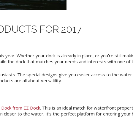
ODUCTS FOR 2017
is year. Whether your dock is already in place, or you’re still ma
uild the dock that matches your needs and interests with one of 
siasts. The special designs give you easier access to the water
ducts are all about versatility.
e Dock from EZ Dock
. This is an ideal match for waterfront proper
closer to the water, it’s the perfect platform for entering your b