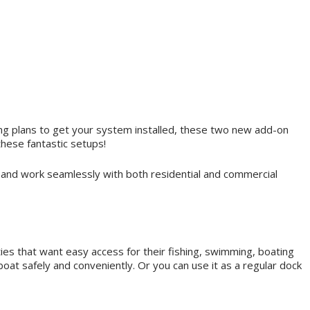
king plans to get your system installed, these two new add-on
these fantastic setups!
 and work seamlessly with both residential and commercial
ties that want easy access for their fishing, swimming, boating
oat safely and conveniently. Or you can use it as a regular dock