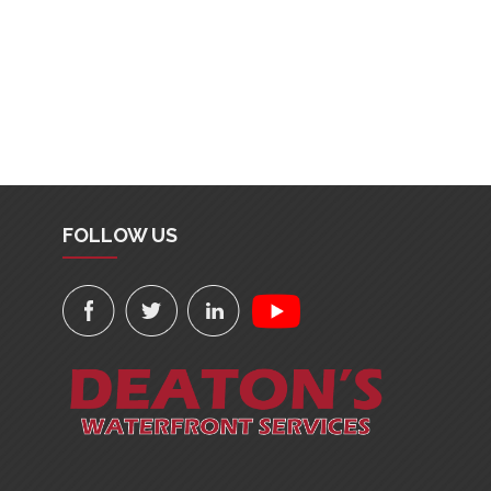
FOLLOW US