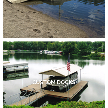
CUSTOM DOCKS