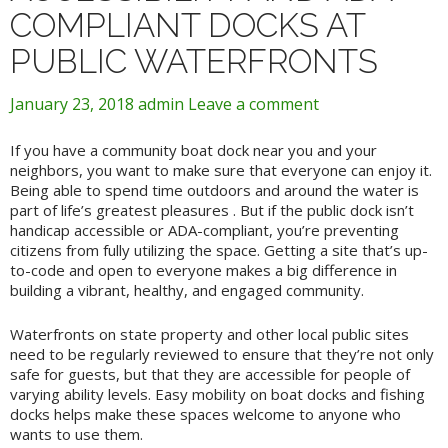
COMPLIANT DOCKS AT
PUBLIC WATERFRONTS
January 23, 2018
admin
Leave a comment
If you have a community boat dock near you and your
neighbors, you want to make sure that everyone can enjoy it.
Being able to spend time outdoors and around the water is
part of life’s greatest pleasures . But if the public dock isn’t
handicap accessible or ADA-compliant, you’re preventing
citizens from fully utilizing the space. Getting a site that’s up-
to-code and open to everyone makes a big difference in
building a vibrant, healthy, and engaged community.
Waterfronts on state property and other local public sites
need to be regularly reviewed to ensure that they’re not only
safe for guests, but that they are accessible for people of
varying ability levels. Easy mobility on boat docks and fishing
docks helps make these spaces welcome to anyone who
wants to use them.