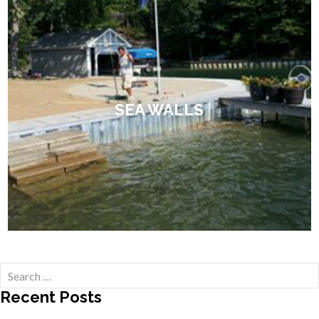
SEA WALLS
Search
for:
Recent Posts