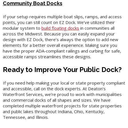
Community Boat Docks
If your setup requires multiple boat slips, ramps, and access
points, you can still count on EZ Dock. We’ve utilized their
modular system to
build floating docks
in communities all
across the Midwest. Because you can easily expand your
design with EZ Dock, there’s always the option to add new
elements for a better overall experience. Making sure you
have the proper ADA-compliant railings and curbing for safe,
accessible ramps streamlines these designs.
Ready to Improve Your Public Dock?
If you need help making your local or state property compliant
and accessible, call on the dock experts. At Deaton’s
Waterfront Services, we’re proud to work with municipalities
and commercial docks of all shapes and sizes. We have
completed multiple waterfront projects for state properties
and public lakes throughout Indiana, Ohio, Kentucky,
Tennessee, and Illinois.