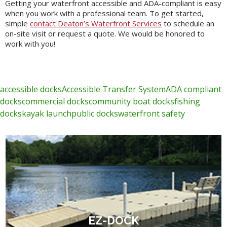
Getting your waterfront accessible and ADA-compliant is easy
when you work with a professional team. To get started,
simple
contact Deaton’s Waterfront Services
to schedule an
on-site visit or request a quote. We would be honored to
work with you!
accessible docks
Accessible Transfer System
ADA compliant
docks
commercial docks
community boat docks
fishing
docks
kayak launch
public docks
waterfront safety
EZ-DOCK