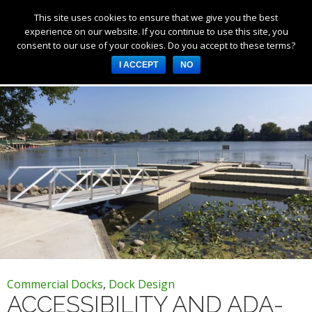
This site uses cookies to ensure that we give you the best
Products
experience on our website. If you continue to use this site, you
consent to our use of your cookies. Do you accept to these terms?
Services
Tag Archives: accessible docks
I ACCEPT
NO
About Us
Resources
Log in
Register
3253 W 1000 N, Fortville,
IN 46040, United States
317-747-4933
Commercial Docks
,
Dock Design
ACCESSIBILITY AND ADA-