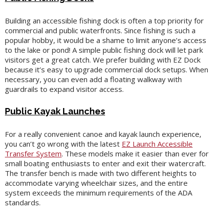
Building an accessible fishing dock is often a top priority for
commercial and public waterfronts. Since fishing is such a
popular hobby, it would be a shame to limit anyone’s access
to the lake or pond! A simple public fishing dock will let park
visitors get a great catch. We prefer building with EZ Dock
because it’s easy to upgrade commercial dock setups. When
necessary, you can even add a floating walkway with
guardrails to expand visitor access.
Public Kayak Launches
For a really convenient canoe and kayak launch experience,
you can’t go wrong with the latest
EZ Launch Accessible
Transfer System
. These models make it easier than ever for
small boating enthusiasts to enter and exit their watercraft.
The transfer bench is made with two different heights to
accommodate varying wheelchair sizes, and the entire
system exceeds the minimum requirements of the ADA
standards.