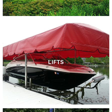
LIFTS