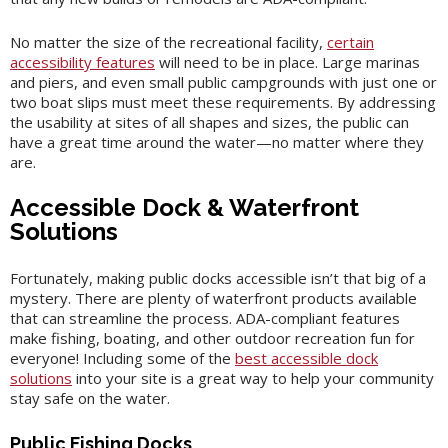
No matter the size of the recreational facility,
certain
accessibility features
will need to be in place. Large marinas
and piers, and even small public campgrounds with just one or
two boat slips must meet these requirements. By addressing
the usability at sites of all shapes and sizes, the public can
have a great time around the water—no matter where they
are.
Accessible Dock & Waterfront
Solutions
Fortunately, making public docks accessible isn’t that big of a
mystery. There are plenty of waterfront products available
that can streamline the process. ADA-compliant features
make fishing, boating, and other outdoor recreation fun for
everyone! Including some of the
best accessible dock
solutions
into your site is a great way to help your community
stay safe on the water.
Public Fishing Docks