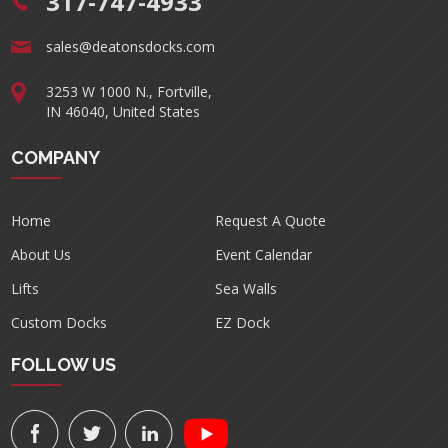
317-747-4933
sales@deatonsdocks.com
3253 W 1000 N., Fortville,
IN 46040, United States
COMPANY
Home
Request A Quote
About Us
Event Calendar
Lifts
Sea Walls
Custom Docks
EZ Dock
FOLLOW US