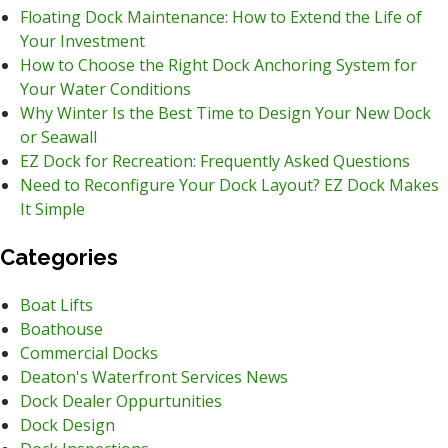
Floating Dock Maintenance: How to Extend the Life of
Your Investment
How to Choose the Right Dock Anchoring System for
Your Water Conditions
Why Winter Is the Best Time to Design Your New Dock
or Seawall
EZ Dock for Recreation: Frequently Asked Questions
Need to Reconfigure Your Dock Layout? EZ Dock Makes
It Simple
Categories
Boat Lifts
Boathouse
Commercial Docks
Deaton's Waterfront Services News
Dock Dealer Oppurtunities
Dock Design