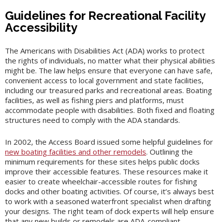
Guidelines for Recreational Facility
Accessibility
The Americans with Disabilities Act (ADA) works to protect
the rights of individuals, no matter what their physical abilities
might be. The law helps ensure that everyone can have safe,
convenient access to local government and state facilities,
including our treasured parks and recreational areas. Boating
facilities, as well as fishing piers and platforms, must
accommodate people with disabilities. Both fixed and floating
structures need to comply with the ADA standards.
In 2002, the Access Board issued some helpful guidelines for
new boating facilities and other remodels
. Outlining the
minimum requirements for these sites helps public docks
improve their accessible features. These resources make it
easier to create wheelchair-accessible routes for fishing
docks and other boating activities. Of course, it’s always best
to work with a seasoned waterfront specialist when drafting
your designs. The right team of dock experts will help ensure
that any new builds or remodels are ADA-compliant.