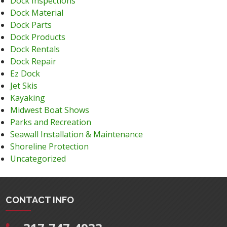
Dock Inspections
Dock Material
Dock Parts
Dock Products
Dock Rentals
Dock Repair
Ez Dock
Jet Skis
Kayaking
Midwest Boat Shows
Parks and Recreation
Seawall Installation & Maintenance
Shoreline Protection
Uncategorized
CONTACT INFO