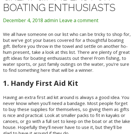
BOATING ENTHUSIASTS
December 4, 2018
admin
Leave a comment
We all have someone on our list who can be tricky to shop for,
but we’ve got your bases covered for a thoughtful boating
gift. Before you throw in the towel and settle on another ho-
hum present, take a look at this list. There are plenty of great
gift ideas for boating enthusiasts out there! From fishing, to
water sports, or just family outings on the water, you’re sure
to find something here that will be a winner.
1. Handy First Aid Kit
Having an extra first aid kit around is always a good idea. You
never know when you’ll need a bandage. Most people forget
to buy these supplies for themselves, so giving them as gifts
is nice and practical. Look at smaller packs to fit in kayaks or
canoes, or go with a full set to keep on the boat or at the lake
house. Hopefully they’ll never have to use it, but they’ll be
glad to have it around if they do.