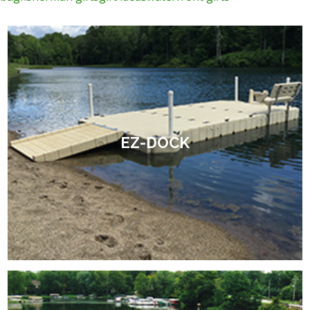
EZ-DOCK