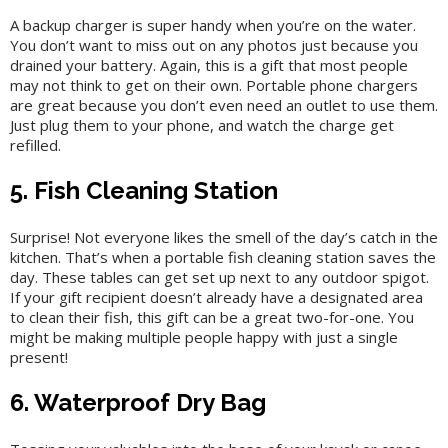
A backup charger is super handy when you’re on the water.
You don’t want to miss out on any photos just because you
drained your battery. Again, this is a gift that most people
may not think to get on their own. Portable phone chargers
are great because you don’t even need an outlet to use them.
Just plug them to your phone, and watch the charge get
refilled.
5. Fish Cleaning Station
Surprise! Not everyone likes the smell of the day’s catch in the
kitchen. That’s when a portable fish cleaning station saves the
day. These tables can get set up next to any outdoor spigot.
If your gift recipient doesn’t already have a designated area
to clean their fish, this gift can be a great two-for-one. You
might be making multiple people happy with just a single
present!
6. Waterproof Dry Bag