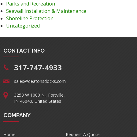
Parks and Recreation
Seawall Installation & Maintenance
Shoreline Protection
Uncategorized
CONTACT INFO
317-747-4933
sales@deatonsdocks.com
3253 W 1000 N., Fortville,
IN 46040, United States
COMPANY
Home
Request A Quote