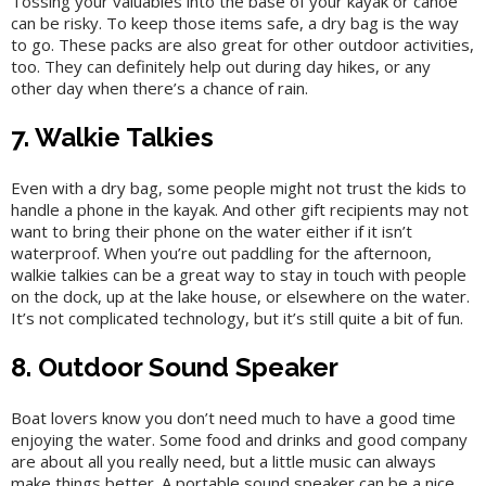
Tossing your valuables into the base of your kayak or canoe
can be risky. To keep those items safe, a dry bag is the way
to go. These packs are also great for other outdoor activities,
too. They can definitely help out during day hikes, or any
other day when there’s a chance of rain.
7. Walkie Talkies
Even with a dry bag, some people might not trust the kids to
handle a phone in the kayak. And other gift recipients may not
want to bring their phone on the water either if it isn’t
waterproof. When you’re out paddling for the afternoon,
walkie talkies can be a great way to stay in touch with people
on the dock, up at the lake house, or elsewhere on the water.
It’s not complicated technology, but it’s still quite a bit of fun.
8. Outdoor Sound Speaker
Boat lovers know you don’t need much to have a good time
enjoying the water. Some food and drinks and good company
are about all you really need, but a little music can always
make things better. A portable sound speaker can be a nice