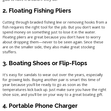
2. Floating Fishing Pliers
Cutting through braided fishing line or removing hooks from a
fish requires the right tool for the job. But you don’t want to
spend money on something just to lose it in the water.
Floating pliers are great because you don’t have to worry
about dropping them—never to be seen again. Since these
are on the smaller side, they also make great stocking
stuffers.
3. Boating Shoes or Flip-Flops
It’s easy for sandals to wear out over the years, especially
for growing kids. Buying another pair is smart this time of
year because you’ll be ready to go as soon as the
temperatures kick back up. Just make sure you have the right
shoe size, and you’ll be on your way to a great boating gift.
4. Portable Phone Charger