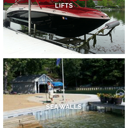
LIFTS
SEA WALLS