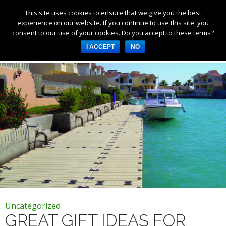
This site uses cookies to ensure that we give you the best
Products
experience on our website. If you continue to use this site, you
consent to our use of your cookies. Do you accept to these terms?
Services
Tag Archives: boating gifts
I ACCEPT
NO
About Us
Resources
Log in
Register
3253 W 1000 N, Fortville,
IN 46040, United States
317-747-4933
Uncategorized
GREAT GIFT IDEAS FOR