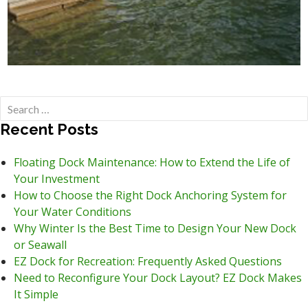
Search
for:
Recent Posts
Floating Dock Maintenance: How to Extend the Life of
Your Investment
How to Choose the Right Dock Anchoring System for
Your Water Conditions
Why Winter Is the Best Time to Design Your New Dock
or Seawall
EZ Dock for Recreation: Frequently Asked Questions
Need to Reconfigure Your Dock Layout? EZ Dock Makes
It Simple