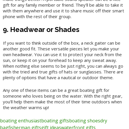
gift for any family member or friend. They’ll be able to take it
with them anywhere and use it to share music off their smart
phone with the rest of their group.
9. Headwear or Shades
If you want to think outside of the box, a neck gaiter can be
another good fit. These versatile pieces let you make your
own headwear. You can use it to protect your neck from the
sun, or keep it on your forehead to keep any sweat away.
When nothing else seems to be just right, you can always go
with the tried and true gifts of hats or sunglasses. There are
plenty of options that have a nautical or outdoor theme.
Any one of these items can be a great boating gift for
someone who loves being on the water. With the right gear,
you’ll help them make the most of their time outdoors when
the weather warms up!
boating enthusiast
boating gifts
boating shoes
dry
bag
fisherman gifts
gift ideas
waterfront gifts