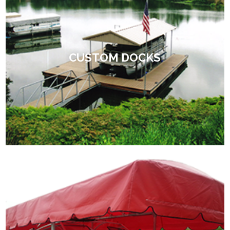
CUSTOM DOCKS