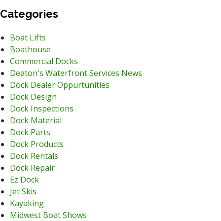
Categories
Boat Lifts
Boathouse
Commercial Docks
Deaton's Waterfront Services News
Dock Dealer Oppurtunities
Dock Design
Dock Inspections
Dock Material
Dock Parts
Dock Products
Dock Rentals
Dock Repair
Ez Dock
Jet Skis
Kayaking
Midwest Boat Shows