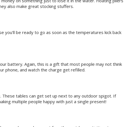
 money on something just to lose it in the water. Floating pliers
ey also make great stocking stuffers.
use you’ll be ready to go as soon as the temperatures kick back
r battery. Again, this is a gift that most people may not think
ur phone, and watch the charge get refilled.
y. These tables can get set up next to any outdoor spigot. If
making multiple people happy with just a single present!