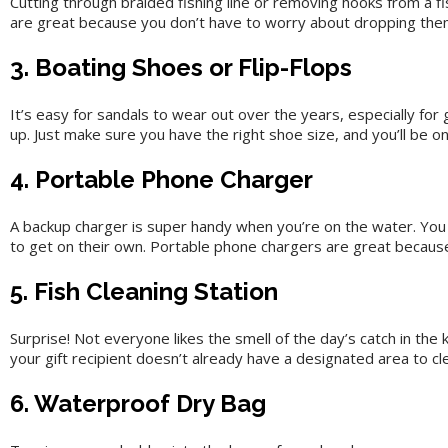
Cutting through braided fishing line or removing hooks from a fi
are great because you don’t have to worry about dropping them
3. Boating Shoes or Flip-Flops
It’s easy for sandals to wear out over the years, especially for
up. Just make sure you have the right shoe size, and you’ll be on
4. Portable Phone Charger
A backup charger is super handy when you’re on the water. You d
to get on their own. Portable phone chargers are great because
5. Fish Cleaning Station
Surprise! Not everyone likes the smell of the day’s catch in the
your gift recipient doesn’t already have a designated area to cl
6. Waterproof Dry Bag