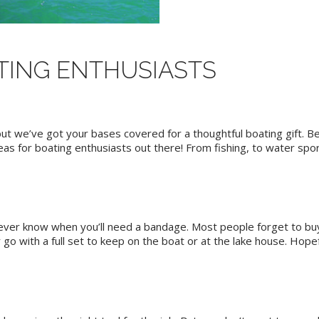
ATING ENTHUSIASTS
but we’ve got your bases covered for a thoughtful boating gift. 
ideas for boating enthusiasts out there! From fishing, to water spor
 never know when you’ll need a bandage. Most people forget to buy
 go with a full set to keep on the boat or at the lake house. Hopeful