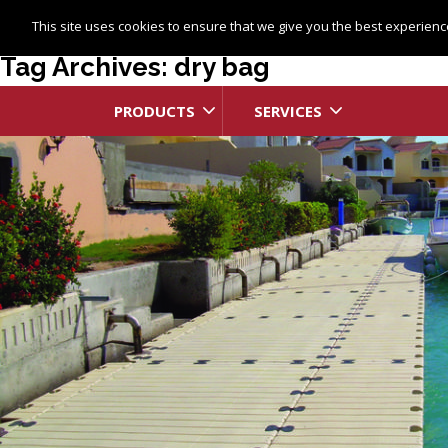
This site uses cookies to ensure that we give you the best experience
Tag Archives: dry bag
PRODUCTS
SERVICES