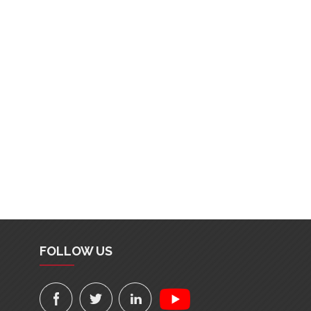
FOLLOW US