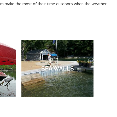
 them make the most of their time outdoors when the weather
SEA WALLS