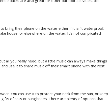
hese packs are also great for other outdoor activities, too.
o bring their phone on the water either if it isn’t waterproof.
 lake house, or elsewhere on the water. It’s not complicated
all you really need, but a little music can always make things
 and use it to share music off their smart phone with the rest
dwear. You can use it to protect your neck from the sun, or keep
gifts of hats or sunglasses. There are plenty of options that