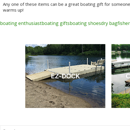
Any one of these items can be a great boating gift for someone
warms up!
boating enthusiast
boating gifts
boating shoes
dry bag
fishe
EZ-DOCK
C
Search