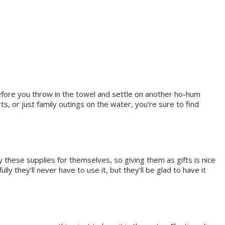
Before you throw in the towel and settle on another ho-hum
ts, or just family outings on the water, you’re sure to find
 these supplies for themselves, so giving them as gifts is nice
ly they’ll never have to use it, but they’ll be glad to have it