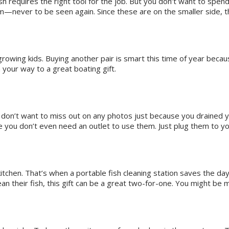
sh requires the right tool for the job. But you don’t want to spend
—never to be seen again. Since these are on the smaller side, th
 growing kids. Buying another pair is smart this time of year beca
 your way to a great boating gift.
on’t want to miss out on any photos just because you drained you
 you don’t even need an outlet to use them. Just plug them to yo
 kitchen. That’s when a portable fish cleaning station saves the da
ean their fish, this gift can be a great two-for-one. You might be 