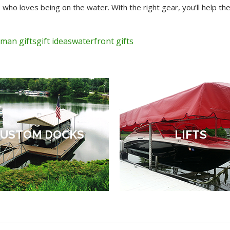
 who loves being on the water. With the right gear, you’ll help
rman gifts
gift ideas
waterfront gifts
USTOM DOCKS
LIFTS