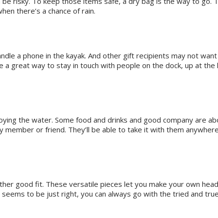
be risky. To keep those items safe, a dry bag is the way to go. T
when there’s a chance of rain.
dle a phone in the kayak. And other gift recipients may not want t
e a great way to stay in touch with people on the dock, up at the
ing the water. Some food and drinks and good company are about 
ly member or friend. They’ll be able to take it with them anywhere
nother good fit. These versatile pieces let you make your own hea
eems to be just right, you can always go with the tried and true 