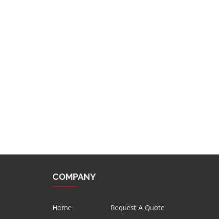
COMPANY
Home
Request A Quote