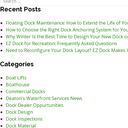
for:
Recent Posts
Floating Dock Maintenance: How to Extend the Life of Y
How to Choose the Right Dock Anchoring System for You
Why Winter Is the Best Time to Design Your New Dock o
EZ Dock for Recreation: Frequently Asked Questions
Need to Reconfigure Your Dock Layout? EZ Dock Makes I
Categories
Boat Lifts
Boathouse
Commercial Docks
Deaton's Waterfront Services News
Dock Dealer Oppurtunities
Dock Design
Dock Inspections
Dock Material