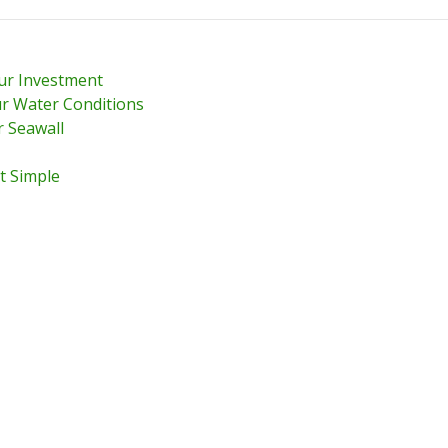
our Investment
r Water Conditions
r Seawall
t Simple