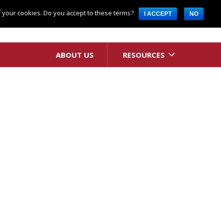
Request A Quote
of your cookies. Do you accept to these terms?
I ACCEPT
NO
ABOUT US
RESOURCES