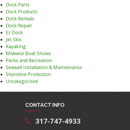
Dock Parts
Dock Products
Dock Rentals
Dock Repair
Ez Dock
Jet Skis
Kayaking
Midwest Boat Shows
Parks and Recreation
Seawall Installation & Maintenance
Shoreline Protection
Uncategorized
CONTACT INFO
317-747-4933