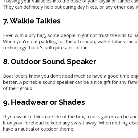
Tossing your valuables into the base of your kayak or canoe can 
They can definitely help out during day hikes, or any other day 
7. Walkie Talkies
Even with a dry bag, some people might not trust the kids to han
When you’re out paddling for the afternoon, walkie talkies can b
technology, but it’s still quite a bit of fun.
8. Outdoor Sound Speaker
Boat lovers know you don’t need much to have a good time enjoy
better. A portable sound speaker can be a nice gift for any fami
of their group.
9. Headwear or Shades
If you want to think outside of the box, a neck gaiter can be a
it on your forehead to keep any sweat away. When nothing else s
have a nautical or outdoor theme.