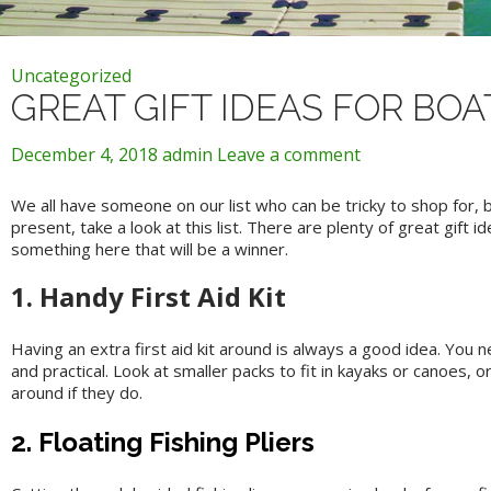
Uncategorized
GREAT GIFT IDEAS FOR BO
December 4, 2018
admin
Leave a comment
We all have someone on our list who can be tricky to shop for, 
present, take a look at this list. There are plenty of great gift 
something here that will be a winner.
1. Handy First Aid Kit
Having an extra first aid kit around is always a good idea. You
and practical. Look at smaller packs to fit in kayaks or canoes, or
around if they do.
2. Floating Fishing Pliers