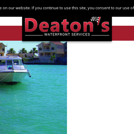
Log in
Register
 on our website. If you continue to use this site, you consent to our use 